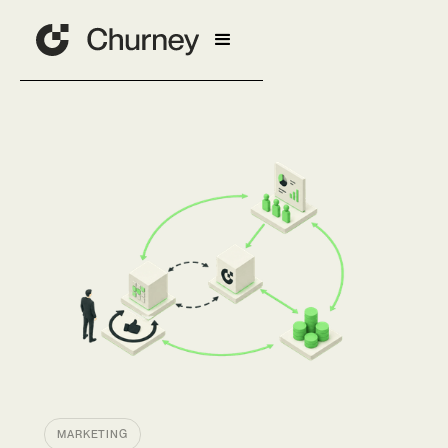
MARKETING