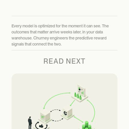
Every model is optimized for the moment it can see. The
outcomes that matter arrive weeks later, in your data
warehouse. Churney engineers the predictive reward
signals that connect the two.
READ NEXT