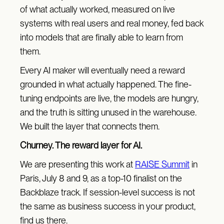
of what actually worked, measured on live
systems with real users and real money, fed back
into models that are finally able to learn from
them.
Every AI maker will eventually need a reward
grounded in what actually happened. The fine-
tuning endpoints are live, the models are hungry,
and the truth is sitting unused in the warehouse.
We built the layer that connects them.
Churney. The reward layer for AI.
We are presenting this work at
RAISE Summit
in
Paris, July 8 and 9, as a top-10 finalist on the
Backblaze track. If session-level success is not
the same as business success in your product,
find us there.