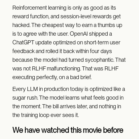
Reinforcement learning is only as good as its
reward function, and session-level rewards get
hacked. The cheapest way to earn a thumbs up
is to agree with the user. OpenAI shipped a
ChatGPT update optimized on short-term user
feedback and rolled it back within four days
because the model had turned sycophantic. That
was not RLHF malfunctioning. That was RLHF
executing perfectly, on a bad brief.
Every LLM in production today is optimized like a
sugar rush. The model learns what feels good in
the moment. The bill arrives later, and nothing in
the training loop ever sees it.
We have watched this movie before