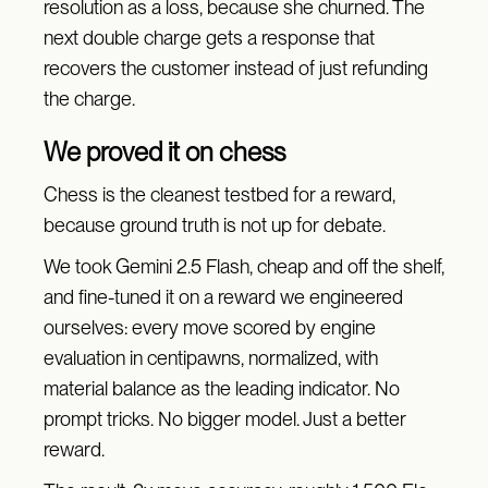
resolution as a loss, because she churned. The
next double charge gets a response that
recovers the customer instead of just refunding
the charge.
We proved it on chess
Chess is the cleanest testbed for a reward,
because ground truth is not up for debate.
We took Gemini 2.5 Flash, cheap and off the shelf,
and fine-tuned it on a reward we engineered
ourselves: every move scored by engine
evaluation in centipawns, normalized, with
material balance as the leading indicator. No
prompt tricks. No bigger model. Just a better
reward.