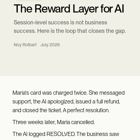
The Reward Layer for AI
Session-level success is not business
success. Here is the loop that closes the gap.
Noy Rotbart
July 2026
Maria's card was charged twice. She messaged
support, the AI apologized, issued a full refund,
and closed the ticket. A perfect resolution.
Three weeks later, Maria cancelled.
The AI logged RESOLVED. The business saw