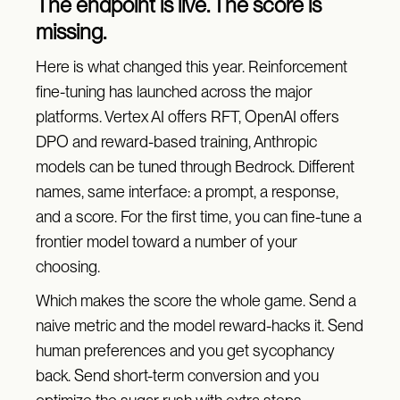
The endpoint is live. The score is
missing.
Here is what changed this year. Reinforcement
fine-tuning has launched across the major
platforms. Vertex AI offers RFT, OpenAI offers
DPO and reward-based training, Anthropic
models can be tuned through Bedrock. Different
names, same interface: a prompt, a response,
and a score. For the first time, you can fine-tune a
frontier model toward a number of your
choosing.
Which makes the score the whole game. Send a
naive metric and the model reward-hacks it. Send
human preferences and you get sycophancy
back. Send short-term conversion and you