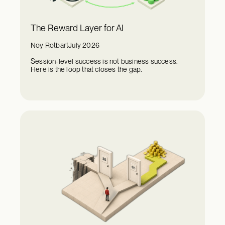
The Reward Layer for AI
Noy Rotbart
July 2026
Session-level success is not business success.
Here is the loop that closes the gap.