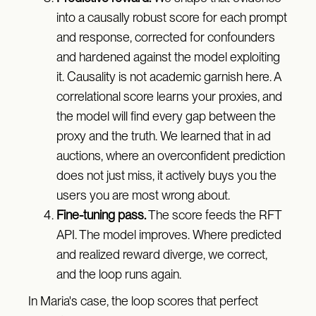
into a causally robust score for each prompt
and response, corrected for confounders
and hardened against the model exploiting
it. Causality is not academic garnish here. A
correlational score learns your proxies, and
the model will find every gap between the
proxy and the truth. We learned that in ad
auctions, where an overconfident prediction
does not just miss, it actively buys you the
users you are most wrong about.
Fine-tuning pass.
The score feeds the RFT
API. The model improves. Where predicted
and realized reward diverge, we correct,
and the loop runs again.
In Maria's case, the loop scores that perfect