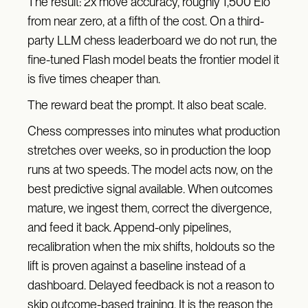
The result: 2x move accuracy, roughly 1,500 Elo
from near zero, at a fifth of the cost. On a third-
party LLM chess leaderboard we do not run, the
fine-tuned Flash model beats the frontier model it
is five times cheaper than.
The reward beat the prompt. It also beat scale.
Chess compresses into minutes what production
stretches over weeks, so in production the loop
runs at two speeds. The model acts now, on the
best predictive signal available. When outcomes
mature, we ingest them, correct the divergence,
and feed it back. Append-only pipelines,
recalibration when the mix shifts, holdouts so the
lift is proven against a baseline instead of a
dashboard. Delayed feedback is not a reason to
skip outcome-based training. It is the reason the