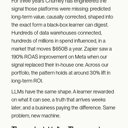
For three years Churney has engineered the
signal those platforms were missing: predicted
long-term value, causally corrected, shaped into
the exact form a black-box learner can digest.
Hundreds of data warehouses connected,
hundreds of millions in spend influenced, in a
market that moves $650B a year. Zapier saw a
190% ROAS improvement on Meta when our
signal replaced their in-house one. Across our
portfolio, the pattern holds at around 30% lift in
long-term ROI.
LLMs have the same shape. A learner rewarded
on what it can see, a truth that arrives weeks
later, and a business paying the difference. Same
problem, new machine.