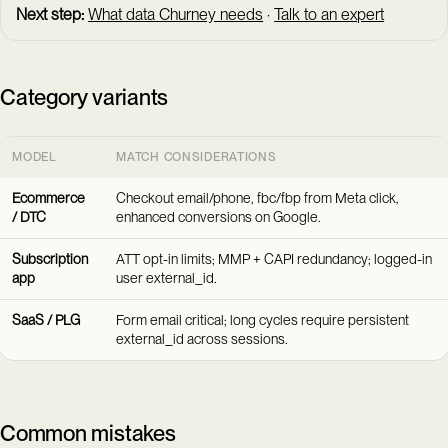
Next step:
What data Churney needs
·
Talk to an expert
Category variants
MODEL
MATCH CONSIDERATIONS
Ecommerce
Checkout email/phone, fbc/fbp from Meta click,
/ DTC
enhanced conversions on Google.
Subscription
ATT opt-in limits; MMP + CAPI redundancy; logged-in
app
user external_id.
SaaS / PLG
Form email critical; long cycles require persistent
external_id across sessions.
Common mistakes