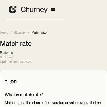
Home
/
Glossary
/
Match rate
Match rate
Platforms
6 min read
Updated June 13, 2026
TL;DR
What is match rate?
Match rate is the
share of conversion or value events
that an