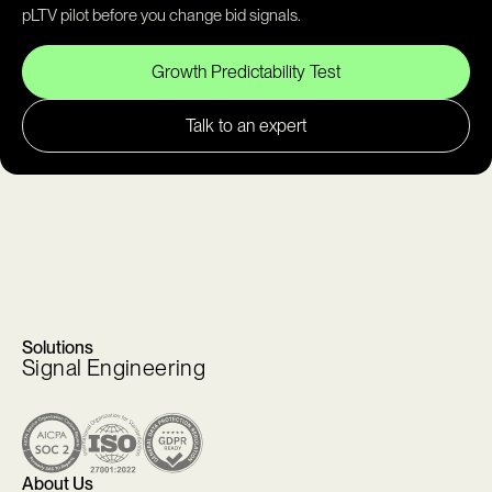
pLTV pilot before you change bid signals.
Growth Predictability Test
Talk to an expert
Solutions
Signal Engineering
About Us