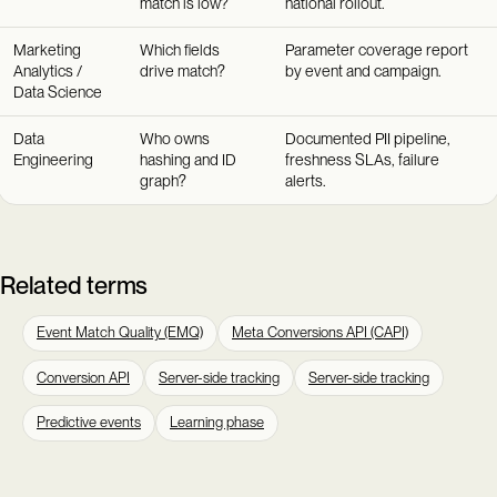
match is low?
national rollout.
Marketing
Which fields
Parameter coverage report
Analytics /
drive match?
by event and campaign.
Data Science
Data
Who owns
Documented PII pipeline,
Engineering
hashing and ID
freshness SLAs, failure
graph?
alerts.
Related terms
Event Match Quality (EMQ)
Meta Conversions API (CAPI)
Conversion API
Server-side tracking
Server-side tracking
Predictive events
Learning phase