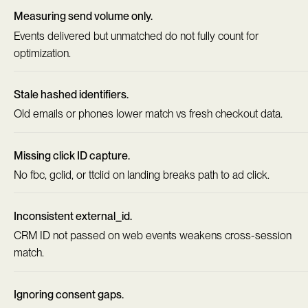
Measuring send volume only.
Events delivered but unmatched do not fully count for
optimization.
Stale hashed identifiers.
Old emails or phones lower match vs fresh checkout data.
Missing click ID capture.
No fbc, gclid, or ttclid on landing breaks path to ad click.
Inconsistent external_id.
CRM ID not passed on web events weakens cross-session
match.
Ignoring consent gaps.