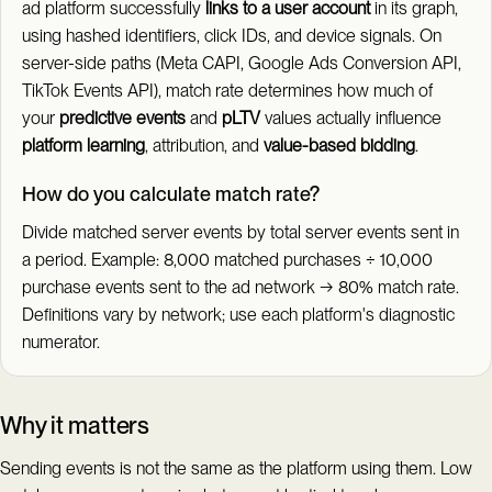
ad platform successfully
links to a user account
in its graph,
using hashed identifiers, click IDs, and device signals. On
server-side paths (Meta CAPI, Google Ads Conversion API,
TikTok Events API), match rate determines how much of
your
predictive events
and
pLTV
values actually influence
platform learning
, attribution, and
value-based bidding
.
How do you calculate match rate?
Divide matched server events by total server events sent in
a period. Example: 8,000 matched purchases ÷ 10,000
purchase events sent to the ad network → 80% match rate.
Definitions vary by network; use each platform's diagnostic
numerator.
Why it matters
Sending events is not the same as the platform using them. Low