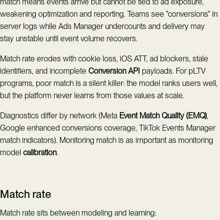
match means events arrive but cannot be tied to ad exposure,
weakening optimization and reporting. Teams see "conversions" in
server logs while Ads Manager undercounts and delivery may
stay unstable until event volume recovers.
Match rate erodes with cookie loss, iOS ATT, ad blockers, stale
identifiers, and incomplete
Conversion API
payloads. For pLTV
programs, poor match is a silent killer: the model ranks users well,
but the platform never learns from those values at scale.
Diagnostics differ by network (Meta
Event Match Quality (EMQ)
,
Google enhanced conversions coverage, TikTok Events Manager
match indicators). Monitoring match is as important as monitoring
model
calibration
.
Match rate
Match rate sits between modeling and learning: