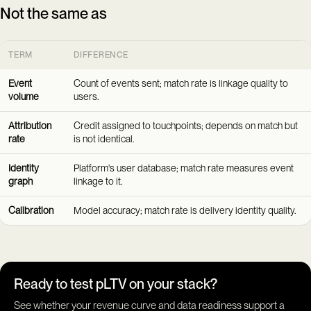
Not the same as
TERM
DIFFERENCE
Event
Count of events sent; match rate is linkage quality to
volume
users.
Attribution
Credit assigned to touchpoints; depends on match but
rate
is not identical.
Identity
Platform's user database; match rate measures event
graph
linkage to it.
Calibration
Model accuracy; match rate is delivery identity quality.
Ready to test pLTV on your stack?
See whether your revenue curve and data readiness support a