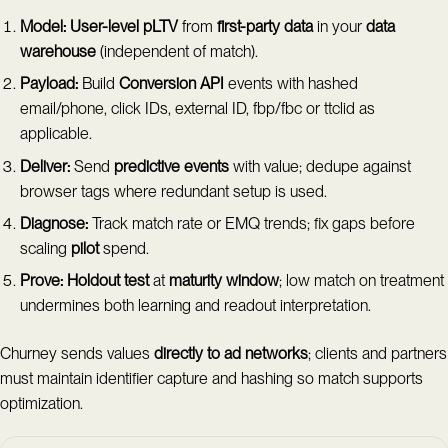
Model:
User-level pLTV
from
first-party data
in your
data
warehouse
(independent of match).
Payload:
Build
Conversion API
events with hashed
email/phone, click IDs, external ID, fbp/fbc or ttclid as
applicable.
Deliver:
Send
predictive events
with value; dedupe against
browser tags where redundant setup is used.
Diagnose:
Track match rate or EMQ trends; fix gaps before
scaling
pilot
spend.
Prove:
Holdout test
at
maturity window
; low match on treatment
undermines both learning and readout interpretation.
Churney sends values
directly to ad networks
; clients and partners
must maintain identifier capture and hashing so match supports
optimization.