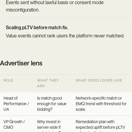
Events sent without lawful basis or consent mode
misconfiguration.
Scaling pLTV before match fix.
Value events cannot rank users the platform never matched.
Advertiser lens
ROLE
WHAT THEY
WHAT GOOD LOOKS LIKE
ASK
Head of
Is match good
Network-specific match or
Performance /
enough for value
EMQ trend with threshold for
UA
bidding?
scale.
VP Growth /
Why invest in
Remediation plan with
CMO
server-side if
expected uplift before pLTV