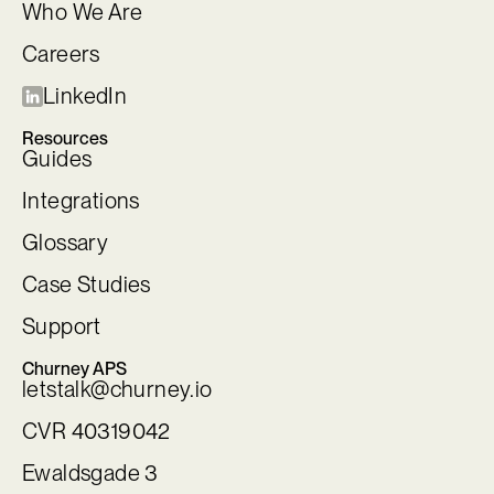
Who We Are
Careers
LinkedIn
Resources
Guides
Integrations
Glossary
Case Studies
Support
Churney APS
letstalk@churney.io
CVR 40319042
Ewaldsgade 3