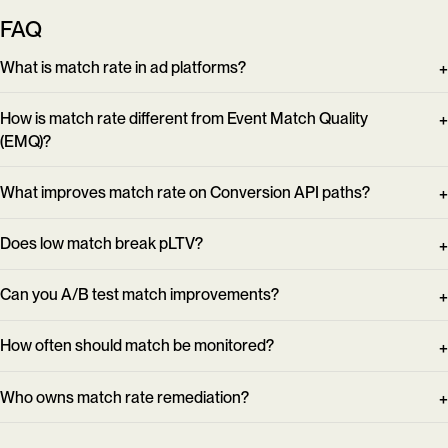
FAQ
What is match rate in ad platforms?
How is match rate different from Event Match Quality
(EMQ)?
What improves match rate on Conversion API paths?
Does low match break pLTV?
Can you A/B test match improvements?
How often should match be monitored?
Who owns match rate remediation?