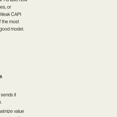
es, or
. Weak CAPI
f the most
 good model.
e
.
 sends it
.
aximize value