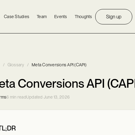
Sign up
Case Studies
Team
Events
Thoughts
/
Glossary
/
Meta Conversions API (CAPI)
ta Conversions API (CAPI
orms
6 min read
Updated June 13, 2026
TL;DR