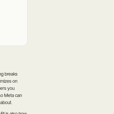
ing breaks
timizes on
vers you
 so Meta can
 about.
PI is also how