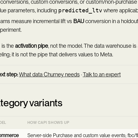
 conversions, custom conversions, or custom/non-purchase 
lue parameters, including
predicted_ltv
where applicabl
ams measure incremental lift vs
BAU
conversion in a holdout
periment.
 is the
activation pipe
, not the model. The data warehouse is
ing; it is not the pipe that delivers values to Meta.
xt step:
What data Churney needs
·
Talk to an expert
tegory variants
DEL
HOW CAPI SHOWS UP
ommerce
Server-side Purchase and custom value events; fbc/