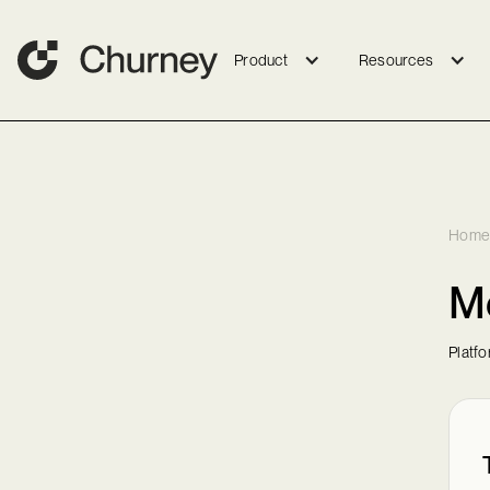
Product
Resources
Home
Me
Platf