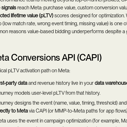
 signals
reach Meta: purchase value, custom conversion valu
cted lifetime value (pLTV)
scores designed for optimization
 (low match rate, wrong event timing, missing value) is one o
on reasons value-based bidding underperforms despite a
ta Conversions API (CAPI)
ical pLTV activation path on Meta:
rst-party data
and revenue history live in your
data warehous
urney models user-level pLTV from that history.
urney designs the event (name, value, timing, threshold) and
rectly to Meta
via CAPI (or MMP-to-Meta paths for app flows)
ta uses the event in campaign optimization (for example, M