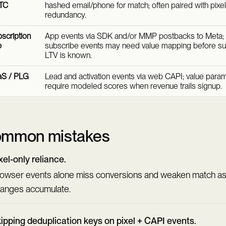
TC
hashed email/phone for match; often paired with pixel
redundancy.
scription
App events via SDK and/or MMP postbacks to Meta; t
p
subscribe events may need value mapping before su
LTV is known.
aS / PLG
Lead and activation events via web CAPI; value param
require modeled scores when revenue trails signup.
mmon mistakes
xel-only reliance.
owser events alone miss conversions and weaken match as
anges accumulate.
ipping deduplication keys on pixel + CAPI events.