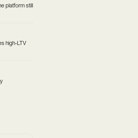
e platform still
des high-LTV
ty