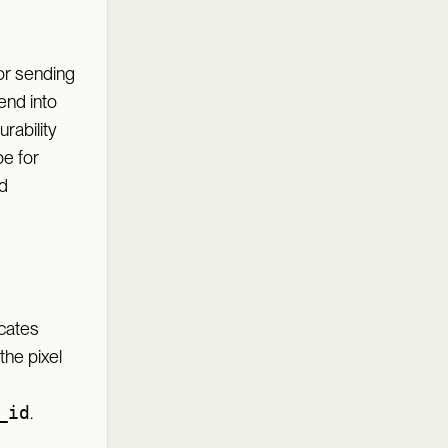
or sending
end into
rability
pe for
d
cates
the pixel
_id
.