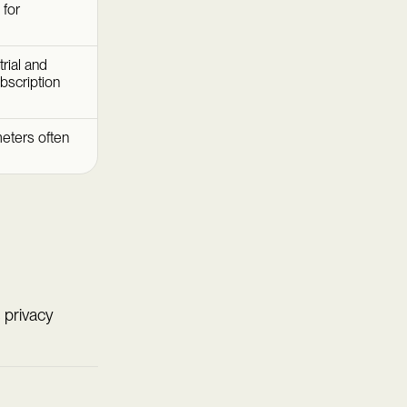
 for
rial and
bscription
eters often
 privacy