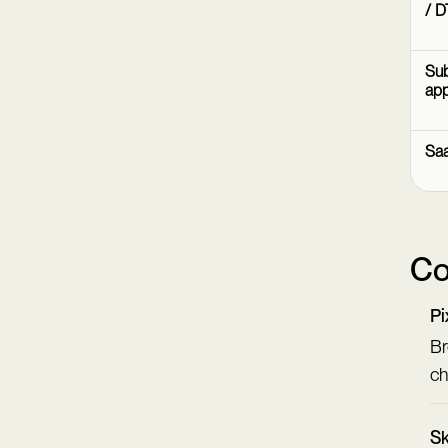
/ D
Sub
ap
Sa
Co
Pi
Br
ch
Sk