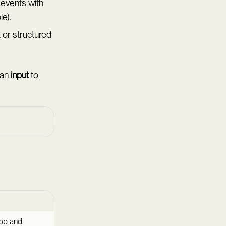
events with
e).
 or structured
 an
input
to
fbp and