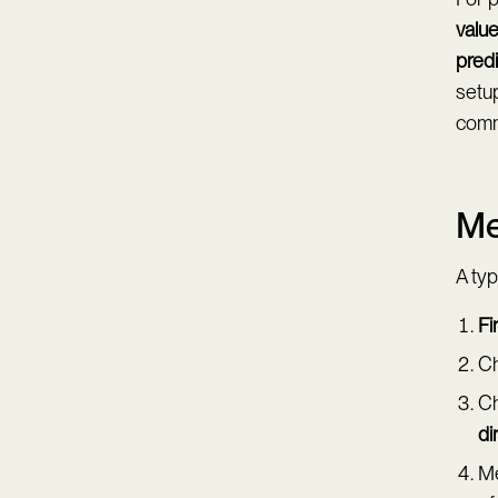
value
predi
setup
comm
Me
A typ
Fi
Ch
Ch
di
Me