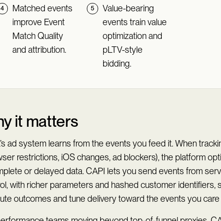
Matched events
Value-bearing
improve Event
events train value
Match Quality
optimization and
and attribution.
pLTV-style
bidding.
y it matters
’s ad system learns from the events you feed it. When track
ser restrictions, iOS changes, ad blockers), the platform op
mplete or delayed data. CAPI lets you send events from ser
ol, with richer parameters and hashed customer identifiers,
ibute outcomes and tune delivery toward the events you care
performance teams moving beyond top-of-funnel proxies, CA