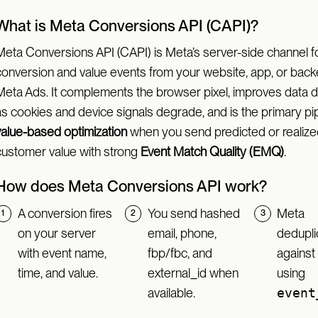
What is Meta Conversions API (CAPI)?
Meta Conversions API (CAPI) is Meta’s server-side channel f
conversion and value events from your website, app, or back
Meta Ads. It complements the browser pixel, improves data du
as cookies and device signals degrade, and is the primary pi
value-based optimization
when you send predicted or realize
customer value with strong
Event Match Quality (EMQ)
.
How does Meta Conversions API work?
A conversion fires
You send hashed
Meta
on your server
email, phone,
dedupli
with event name,
fbp/fbc, and
against 
time, and value.
external_id when
using
available.
event