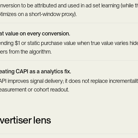
nversion to be attributed and used in ad set learning (while th
timizes on a short-window proxy).
at value on every conversion.
nding $1 or static purchase value when true value varies hi
ers from the algorithm.
eating CAPI as a analytics fix.
PI improves signal delivery; it does not replace incrementali
asurement or cohort readout.
vertiser lens