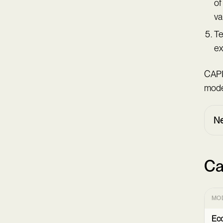
of
va
Te
ex
CAPI
model
Ne
Ca
MO
Ec