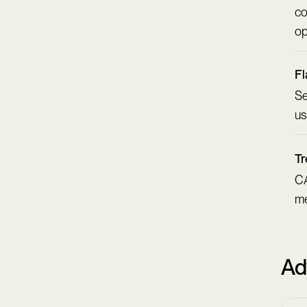
co
op
Fl
Se
us
Tr
CA
me
Ad