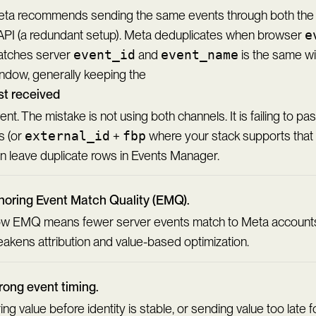
ta recommends sending the same events through both the 
PI (a redundant setup). Meta deduplicates when browser
e
tches server
event_id
and
event_name
is the same wi
ndow, generally keeping the
rst received
ent. The mistake is not using both channels. It is failing to p
s (or
external_id
+
fbp
where your stack supports that 
n leave duplicate rows in Events Manager.
noring Event Match Quality (EMQ).
w EMQ means fewer server events match to Meta accounts
akens attribution and value-based optimization.
ong event timing.
ring value before identity is stable, or sending value too late f