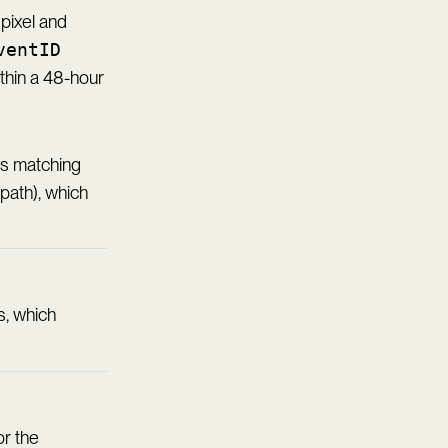
pixel and
ventID
thin a 48-hour
ass matching
path), which
, which
or the