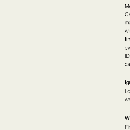
Me
CA
ma
wi
fi
ev
ID
ca
Ig
Lo
we
Wr
Fi