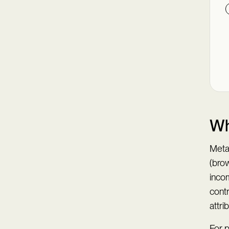
Wh
Meta
(brow
inco
contr
attr
For 