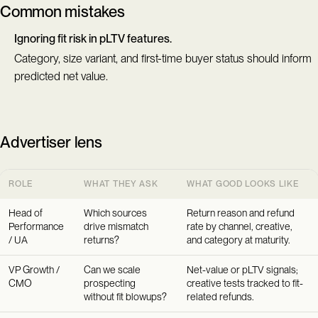
Common mistakes
Ignoring fit risk in pLTV features.
Category, size variant, and first-time buyer status should inform
predicted net value.
Advertiser lens
ROLE
WHAT THEY ASK
WHAT GOOD LOOKS LIKE
Head of
Which sources
Return reason and refund
Performance
drive mismatch
rate by channel, creative,
/ UA
returns?
and category at maturity.
VP Growth /
Can we scale
Net-value or pLTV signals;
CMO
prospecting
creative tests tracked to fit-
without fit blowups?
related refunds.