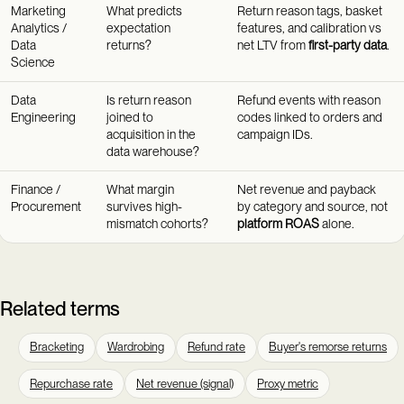
Marketing
What predicts
Return reason tags, basket
Analytics /
expectation
features, and calibration vs
Data
returns?
net LTV from
first-party data
.
Science
Data
Is return reason
Refund events with reason
Engineering
joined to
codes linked to orders and
acquisition in the
campaign IDs.
data warehouse?
Finance /
What margin
Net revenue and payback
Procurement
survives high-
by category and source, not
mismatch cohorts?
platform ROAS
alone.
Related terms
Bracketing
Wardrobing
Refund rate
Buyer's remorse returns
Repurchase rate
Net revenue (signal)
Proxy metric