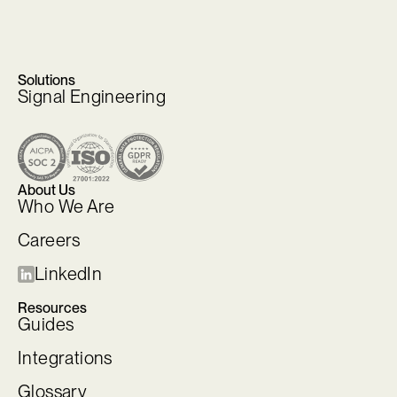
Solutions
Signal Engineering
About Us
Who We Are
Careers
LinkedIn
Resources
Guides
Integrations
Glossary