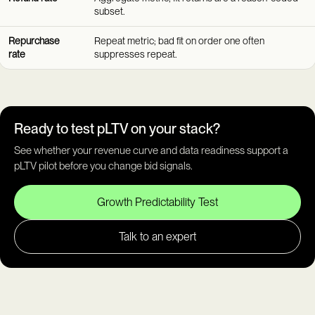
subset.
Repurchase
Repeat metric; bad fit on order one often
rate
suppresses repeat.
Ready to test pLTV on your stack?
See whether your revenue curve and data readiness support a
pLTV pilot before you change bid signals.
Growth Predictability Test
Talk to an expert