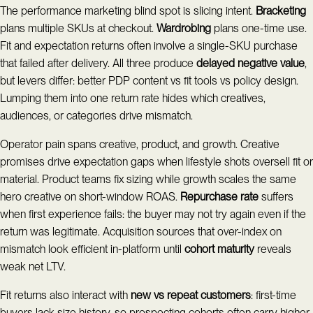
The performance marketing blind spot is slicing intent.
Bracketing
plans multiple SKUs at checkout.
Wardrobing
plans one-time use.
Fit and expectation returns often involve a single-SKU purchase
that failed after delivery. All three produce
delayed negative value
,
but levers differ: better PDP content vs fit tools vs policy design.
Lumping them into one return rate hides which creatives,
audiences, or categories drive mismatch.
Operator pain spans creative, product, and growth. Creative
promises drive expectation gaps when lifestyle shots oversell fit or
material. Product teams fix sizing while growth scales the same
hero creative on short-window ROAS.
Repurchase rate
suffers
when first experience fails: the buyer may not try again even if the
return was legitimate. Acquisition sources that over-index on
mismatch look efficient in-platform until
cohort maturity
reveals
weak net LTV.
Fit returns also interact with
new vs repeat customers
: first-time
buyers lack size history, so prospecting cohorts often carry higher