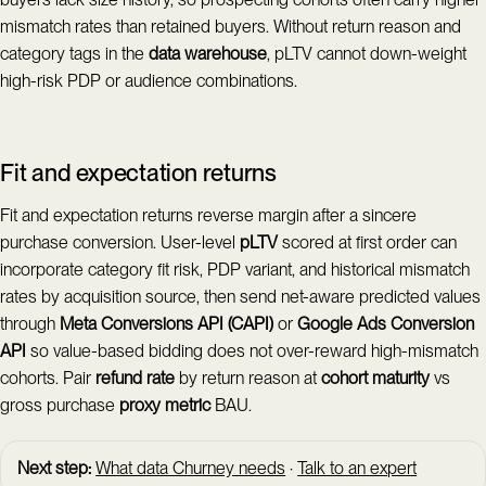
mismatch rates than retained buyers. Without return reason and
category tags in the
data warehouse
, pLTV cannot down-weight
high-risk PDP or audience combinations.
Fit and expectation returns
Fit and expectation returns reverse margin after a sincere
purchase conversion. User-level
pLTV
scored at first order can
incorporate category fit risk, PDP variant, and historical mismatch
rates by acquisition source, then send net-aware predicted values
through
Meta Conversions API (CAPI)
or
Google Ads Conversion
API
so value-based bidding does not over-reward high-mismatch
cohorts. Pair
refund rate
by return reason at
cohort maturity
vs
gross purchase
proxy metric
BAU.
Next step:
What data Churney needs
·
Talk to an expert