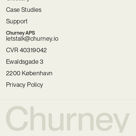
Case Studies
Support
Churney APS
letstalk@churney.io
CVR 40319042
Ewaldsgade 3
2200 København
Privacy Policy