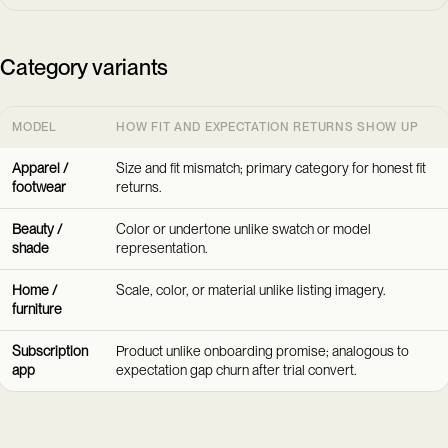
Category variants
MODEL
HOW FIT AND EXPECTATION RETURNS SHOW UP
Apparel /
Size and fit mismatch; primary category for honest fit
footwear
returns.
Beauty /
Color or undertone unlike swatch or model
shade
representation.
Home /
Scale, color, or material unlike listing imagery.
furniture
Subscription
Product unlike onboarding promise; analogous to
app
expectation gap churn after trial convert.