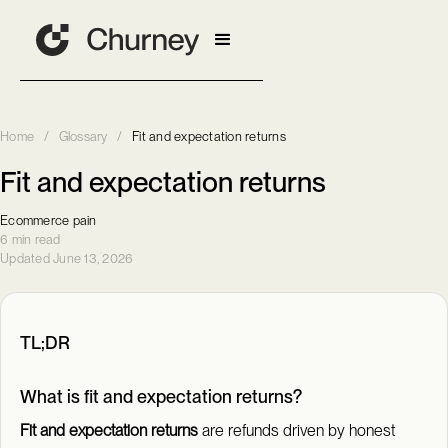
Home
/
Glossary
/
Fit and expectation returns
Fit and expectation returns
Ecommerce pain
6 min read
Updated June 13, 2026
TL;DR
What is fit and expectation returns?
Fit and expectation returns
are refunds driven by honest