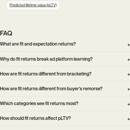
Predicted lifetime value (pLTV)
FAQ
What are fit and expectation returns?
Why do fit returns break ad platform learning?
How are fit returns different from bracketing?
How are fit returns different from buyer's remorse?
Which categories see fit returns most?
How should fit returns affect pLTV?