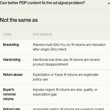
Can better PDP content fix the ad signal problem?
Not the same as
TERM
DIFFERENCE
Bracketing
Planned multi-SKU try-on; fit returns are mismatch
after single-SKU intent.
Wardrobing
Intentional one-time use; fit returns are honest
product disappointment.
Return abuse
Exploitation or fraud; fit returns are legitimate
policy use.
Buyer's
Impulse regret; fit returns are size, quality, or
remorse
expectation gap.
returns
Refund rate
Aggregate metric; fit returns are a reason-coded