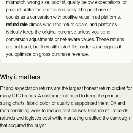
mismatch: wrong size, poor fit, quality below expectations, or
product unlike the photos and copy. The purchase still
counts as a conversion with positive value in ad platforms;
refund rate
climbs when the return clears, and platforms
typically keep the original purchase unless you send
conversion adjustments or net-aware values. These returns
are not fraud, but they still distort first-order value signals if
you optimize on gross purchase revenue.
Why it matters
Fit and expectation returns are the largest honest return bucket for
many DTC brands. A customer intended to keep the product;
sizing charts, fabric, color, or quality disappointed them. CX and
merchandising work to reduce root causes. Finance still records
refunds and logistics cost while marketing credited the campaign
that acquired the buyer.