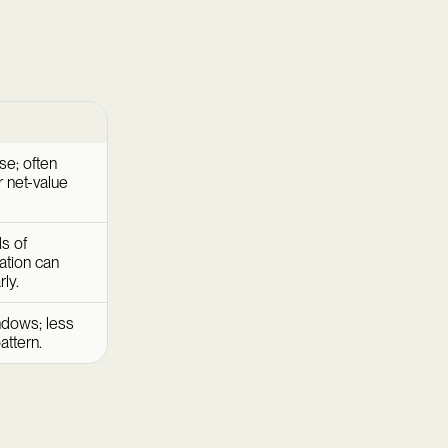
se; often
 net-value
s of
ation can
ly.
ndows; less
attern.