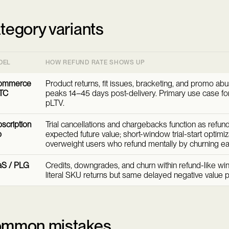
tegory variants
DEL
HOW REFUND RATE SHOWS UP
ommerce
Product returns, fit issues, bracketing, and promo abu
TC
peaks 14–45 days post-delivery. Primary use case for
pLTV.
scription
Trial cancellations and chargebacks function as refund
p
expected future value; short-window trial-start optimiz
overweight users who refund mentally by churning ear
aS / PLG
Credits, downgrades, and churn within refund-like wi
literal SKU returns but same delayed negative value p
mmon mistakes