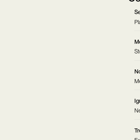
Se
Pl
Me
St
No
Me
Ig
Ne
Tr