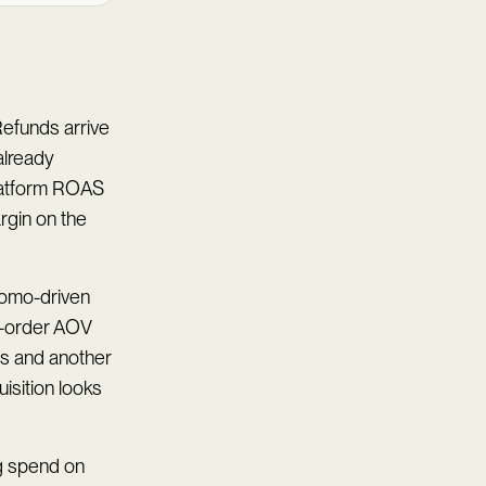
efunds arrive
already
platform ROAS
argin on the
promo-driven
st-order AOV
s and another
isition looks
ng spend on