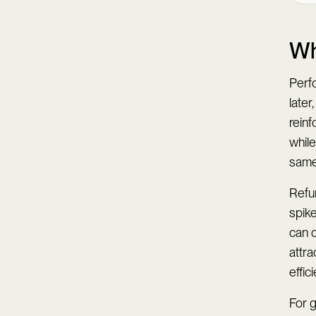
Wh
Perf
later
rein
while
same
Refun
spike
can 
attra
effici
For g