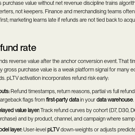
 purchase value without net revenue discipline trains algorit
erters, not keepers. Finance and merchandising teams often
first; marketing learns late if refunds are not tied back to acqu
fund rate
nds reverse value after the anchor conversion event. That t
hy gross purchase value is a weak platform signal for many
s. pLTV activation incorporates refund risk early:
puts:
Refund timestamps, return reasons, partial vs full refund
argeback flags from
first-party data
in your
data warehouse
.
layed value layer:
Track refund curves by cohort (D7, D30, D
rchase) and by product, channel, and campaign where sample
del layer:
User-level
pLTV
down-weights or adjusts predict