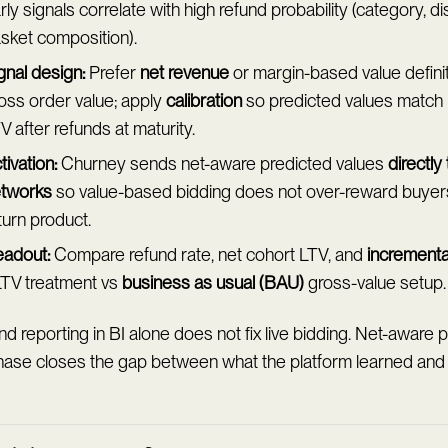
rly signals correlate with high refund probability (category, d
sket composition).
gnal design:
Prefer
net revenue
or margin-based value defini
oss order value; apply
calibration
so predicted values match 
V after refunds at maturity.
tivation:
Churney sends net-aware predicted values
directly
tworks
so value-based bidding does not over-reward buyers 
turn product.
adout:
Compare refund rate, net cohort LTV, and
increment
TV treatment vs
business as usual (BAU)
gross-value setup.
d reporting in BI alone does not fix live bidding. Net-aware p
hase closes the gap between what the platform learned and