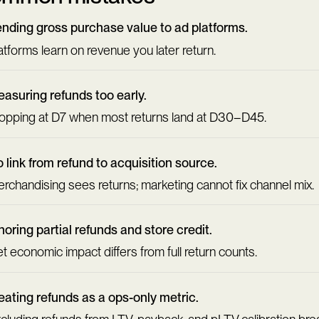
nding gross purchase value to ad platforms.
atforms learn on revenue you later return.
asuring refunds too early.
opping at D7 when most returns land at D30–D45.
 link from refund to acquisition source.
rchandising sees returns; marketing cannot fix channel mix.
noring partial refunds and store credit.
t economic impact differs from full return counts.
eating refunds as a ops-only metric.