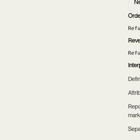
Ne
Order
Ref
Reve
Ref
Inter
Defi
Attri
Repo
mark
Sepa