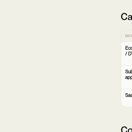
Ca
MO
Ec
/ D
Sub
ap
Sa
Co