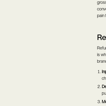
gross
conv
pain 
Re
Refu
is w
brand
In
ch
De
pu
Mo