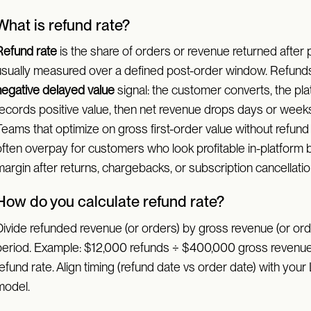
What is refund rate?
Refund rate
is the share of orders or revenue returned after 
usually measured over a defined post-order window. Refunds
negative delayed value
signal: the customer converts, the pl
records positive value, then net revenue drops days or weeks 
Teams that optimize on gross first-order value without refund
often overpay for customers who look profitable in-platform 
argin after returns, chargebacks, or subscription cancellatio
How do you calculate refund rate?
Divide refunded revenue (or orders) by gross revenue (or orde
period. Example: $12,000 refunds ÷ $400,000 gross reven
efund rate. Align timing (refund date vs order date) with your
model.