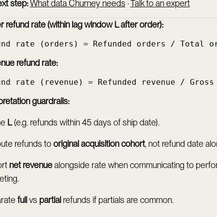
xt step:
What data Churney needs
·
Talk to an expert
 refund rate (within lag window L after order):
und rate (orders) = Refunded orders / Total o
nue refund rate:
und rate (revenue) = Refunded revenue / Gross
pretation guardrails:
ne
L
(e.g. refunds within 45 days of ship date).
bute refunds to
original acquisition cohort
, not refund date alo
rt
net revenue
alongside rate when communicating to perf
eting.
rate
full
vs
partial
refunds if partials are common.