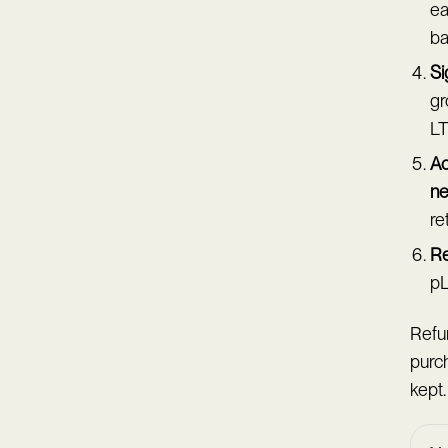
ea
ba
Si
gr
LT
Ac
ne
re
Re
pL
Refun
purc
kept.