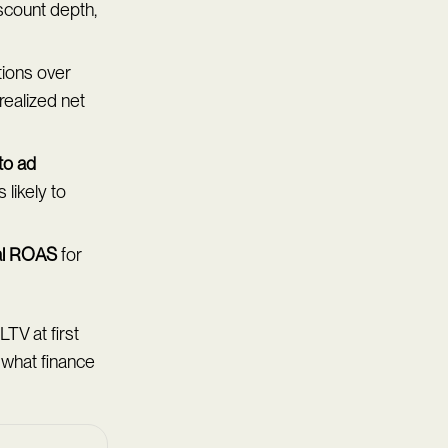
iscount depth,
tions over
realized net
 to ad
likely to
al ROAS
for
LTV at first
 what finance