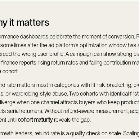
y it matters
ormance dashboards celebrate the moment of conversion. R
, sometimes after the ad platform's optimization window has 
forced the wrong user profile. A campaign can show strong 
 finance reports rising return rates and falling contribution m
 cohort.
d rate matters most in categories with fit risk, bracketing, 
s, or wardrobing-style abuse. Two cohorts with identical fir
diverge when one channel attracts buyers who keep product
cts serial returners. Without refund-aware measurement, acqu
ent until
cohort maturity
reveals the gap.
rowth leaders, refund rate is a quality check on scale. Scali