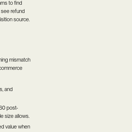
hms to find
 see refund
isition source.
iming mismatch
 ecommerce
s, and
60 post-
 size allows.
ed value when