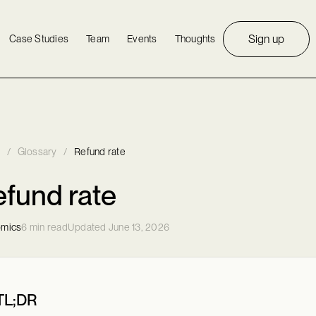
Sign up
Case Studies
Team
Events
Thoughts
/
Glossary
/
Refund rate
fund rate
mics
6 min read
Updated June 13, 2026
TL;DR