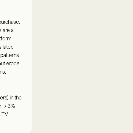
purchase,
 are a
atform
later.
 patterns
but erode
ns.
rs) in the
ue → 3%
 LTV