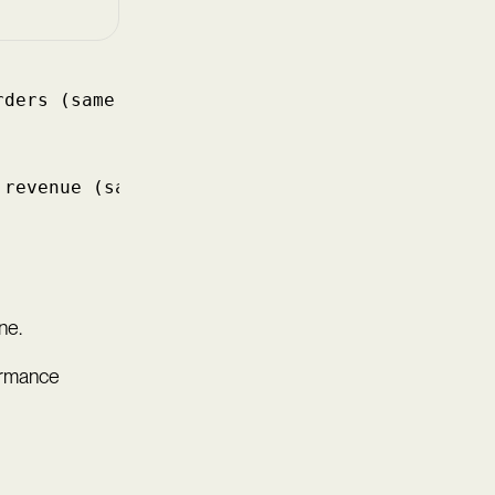
rders (same cohort)
 revenue (same cohort)
ne.
ormance