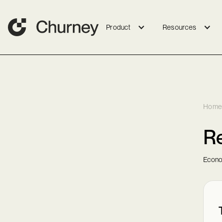
Product
Resources
Home
Re
Econo