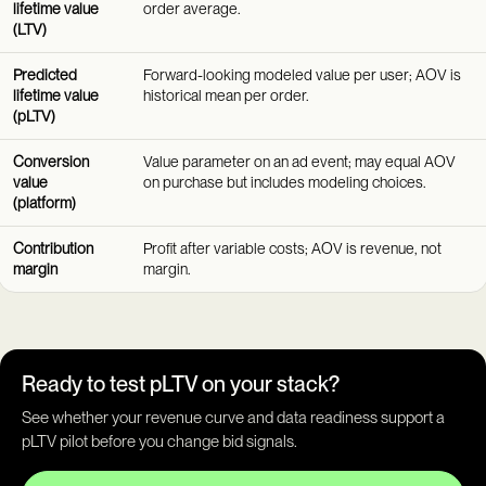
lifetime value
order average.
(LTV)
Predicted
Forward-looking modeled value per user; AOV is
lifetime value
historical mean per order.
(pLTV)
Conversion
Value parameter on an ad event; may equal AOV
value
on purchase but includes modeling choices.
(platform)
Contribution
Profit after variable costs; AOV is revenue, not
margin
margin.
Ready to test pLTV on your stack?
See whether your revenue curve and data readiness support a
pLTV pilot before you change bid signals.