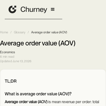
Home
/
Glossary
/
Average order value (AOV)
Average order value (AOV)
Economics
6 min read
Updated June 13, 2026
TL;DR
What is average order value (AOV)?
Average order value (AOV)
is mean revenue per order: total