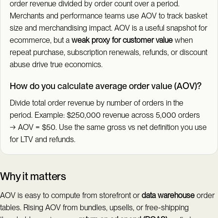
order revenue divided by order count over a period.
Merchants and performance teams use AOV to track basket
size and merchandising impact. AOV is a useful snapshot for
ecommerce, but a
weak proxy for customer value
when
repeat purchase, subscription renewals, refunds, or discount
abuse drive true economics.
How do you calculate average order value (AOV)?
Divide total order revenue by number of orders in the
period. Example: $250,000 revenue across 5,000 orders
→ AOV = $50. Use the same gross vs net definition you use
for LTV and refunds.
Why it matters
AOV is easy to compute from storefront or
data warehouse
order
tables. Rising AOV from bundles, upsells, or free-shipping