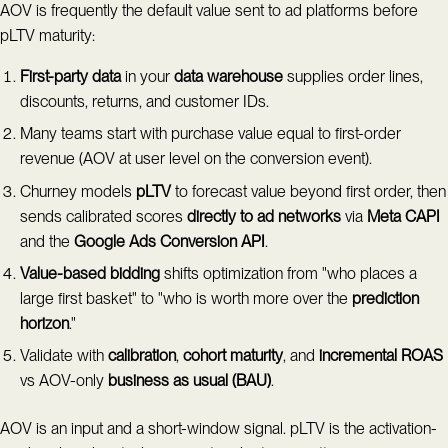
AOV is frequently the default value sent to ad platforms before
pLTV maturity:
First-party data
in your
data warehouse
supplies order lines,
discounts, returns, and customer IDs.
Many teams start with purchase value equal to first-order
revenue (AOV at user level on the conversion event).
Churney models
pLTV
to forecast value beyond first order, then
sends calibrated scores
directly to ad networks
via
Meta CAPI
and the
Google Ads Conversion API
.
Value-based bidding
shifts optimization from "who places a
large first basket" to "who is worth more over the
prediction
horizon
."
Validate with
calibration
,
cohort maturity
, and
incremental ROAS
vs AOV-only
business as usual (BAU)
.
AOV is an input and a short-window signal. pLTV is the activation-