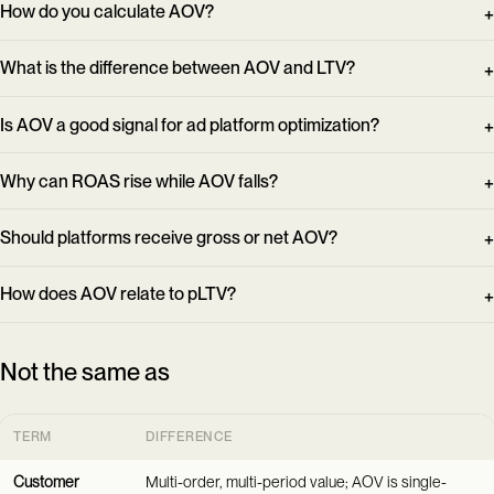
How do you calculate AOV?
What is the difference between AOV and LTV?
Is AOV a good signal for ad platform optimization?
Why can ROAS rise while AOV falls?
Should platforms receive gross or net AOV?
How does AOV relate to pLTV?
Not the same as
TERM
DIFFERENCE
Customer
Multi-order, multi-period value; AOV is single-