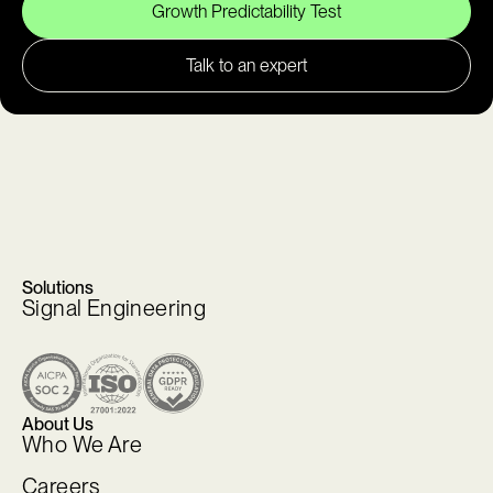
Growth Predictability Test
Talk to an expert
Solutions
Signal Engineering
About Us
Who We Are
Careers