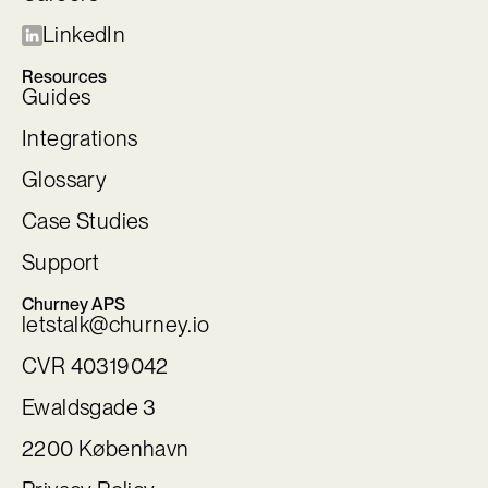
LinkedIn
Resources
Guides
Integrations
Glossary
Case Studies
Support
Churney APS
letstalk@churney.io
CVR 40319042
Ewaldsgade 3
2200 København