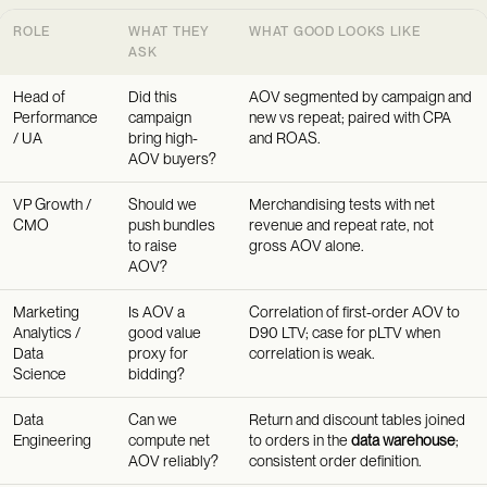
ROLE
WHAT THEY
WHAT GOOD LOOKS LIKE
ASK
Head of
Did this
AOV segmented by campaign and
Performance
campaign
new vs repeat; paired with CPA
/ UA
bring high-
and ROAS.
AOV buyers?
VP Growth /
Should we
Merchandising tests with net
CMO
push bundles
revenue and repeat rate, not
to raise
gross AOV alone.
AOV?
Marketing
Is AOV a
Correlation of first-order AOV to
Analytics /
good value
D90 LTV; case for pLTV when
Data
proxy for
correlation is weak.
Science
bidding?
Data
Can we
Return and discount tables joined
Engineering
compute net
to orders in the
data warehouse
;
AOV reliably?
consistent order definition.