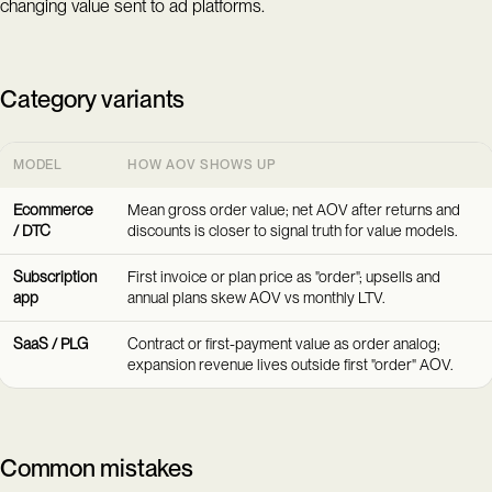
changing value sent to ad platforms.
Category variants
MODEL
HOW AOV SHOWS UP
Ecommerce
Mean gross order value; net AOV after returns and
/ DTC
discounts is closer to signal truth for value models.
Subscription
First invoice or plan price as "order"; upsells and
app
annual plans skew AOV vs monthly LTV.
SaaS / PLG
Contract or first-payment value as order analog;
expansion revenue lives outside first "order" AOV.
Common mistakes