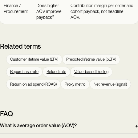
Finance /
Does higher
Contribution margin per order and
Procurement
AOV improve
cohort payback, not headline
payback?
AOV.
Related terms
Customer lifetime value (LTV)
Predicted lifetime value (pLTV)
Repurchase rate
Refund rate
Value-based bidding
Return on ad spend (ROAS)
Proxy metric
Net revenue (signal)
FAQ
What is average order value (AOV)?