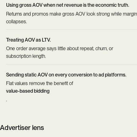
Using gross AOV when net revenue is the economic truth.
Returns and promos make gross AOV look strong while margin
collapses.
Treating AOV as LTV.
One order average says little about repeat, churn, or
subscription length.
Sending static AOV on every conversion to ad platforms.
Flat values remove the benefit of
value-based bidding
.
Advertiser lens