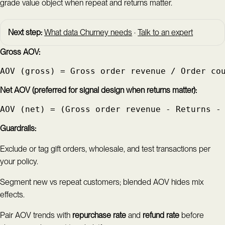
grade value object when repeat and returns matter.
Next step:
What data Churney needs
·
Talk to an expert
Gross AOV:
AOV (gross) = Gross order revenue / Order co
Net AOV (preferred for signal design when returns matter):
AOV (net) = (Gross order revenue - Returns -
Guardrails:
Exclude or tag gift orders, wholesale, and test transactions per
your policy.
Segment new vs repeat customers; blended AOV hides mix
effects.
Pair AOV trends with
repurchase rate
and
refund rate
before