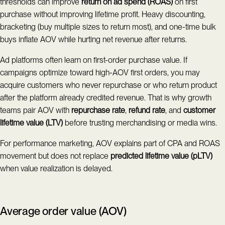
thresholds can improve
return on ad spend (ROAS)
on first
purchase without improving lifetime profit. Heavy discounting,
bracketing (buy multiple sizes to return most), and one-time bulk
buys inflate AOV while hurting net revenue after returns.
Ad platforms often learn on first-order purchase value. If
campaigns optimize toward high-AOV first orders, you may
acquire customers who never repurchase or who return product
after the platform already credited revenue. That is why growth
teams pair AOV with
repurchase rate
,
refund rate
, and
customer
lifetime value (LTV)
before trusting merchandising or media wins.
For performance marketing, AOV explains part of CPA and ROAS
movement but does not replace
predicted lifetime value (pLTV)
when value realization is delayed.
Average order value (AOV)