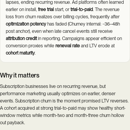
lapses, ending recurring revenue. Ad platforms often learned
earlier on install,
free trial
start, or
trial-to-paid
. The revenue
loss from churn realizes over billing cycles, frequently after
optimization potency
has faded (Churney internal: ~36–48h
post anchor), even when late cancel events still receive
attribution credit
in reporting. Campaigns appear efficient on
conversion proxies while
renewal rate
and LTV erode at
cohort maturity
.
Why it matters
Subscription businesses live on recurring revenue, but
performance marketing usually optimizes on earlier, denser
events. Subscription churn is the moment promised LTV reverses.
A cohort acquired at strong trial-to-paid may show healthy short-
window metrics while month-two and month-three churn hollow
out payback.