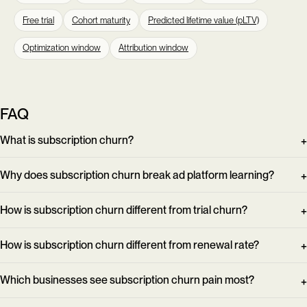
Free trial
Cohort maturity
Predicted lifetime value (pLTV)
Optimization window
Attribution window
FAQ
What is subscription churn?
Why does subscription churn break ad platform learning?
How is subscription churn different from trial churn?
How is subscription churn different from renewal rate?
Which businesses see subscription churn pain most?