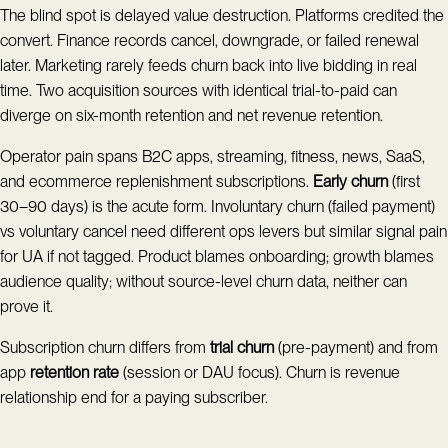
The blind spot is delayed value destruction. Platforms credited the
convert. Finance records cancel, downgrade, or failed renewal
later. Marketing rarely feeds churn back into live bidding in real
time. Two acquisition sources with identical trial-to-paid can
diverge on six-month retention and net revenue retention.
Operator pain spans B2C apps, streaming, fitness, news, SaaS,
and ecommerce replenishment subscriptions.
Early churn
(first
30–90 days) is the acute form. Involuntary churn (failed payment)
vs voluntary cancel need different ops levers but similar signal pain
for UA if not tagged. Product blames onboarding; growth blames
audience quality; without source-level churn data, neither can
prove it.
Subscription churn differs from
trial churn
(pre-payment) and from
app
retention rate
(session or DAU focus). Churn is revenue
relationship end for a paying subscriber.