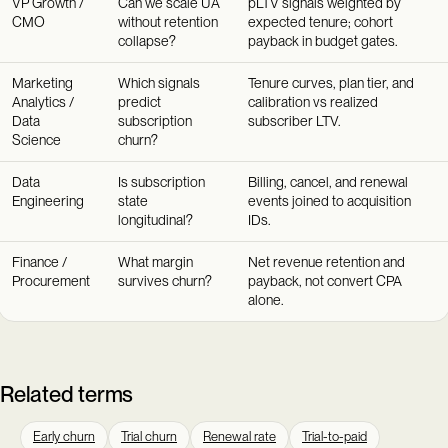
VP Growth /
Can we scale UA
pLTV signals weighted by
CMO
without retention
expected tenure; cohort
collapse?
payback in budget gates.
Marketing
Which signals
Tenure curves, plan tier, and
Analytics /
predict
calibration vs realized
Data
subscription
subscriber LTV.
Science
churn?
Data
Is subscription
Billing, cancel, and renewal
Engineering
state
events joined to acquisition
longitudinal?
IDs.
Finance /
What margin
Net revenue retention and
Procurement
survives churn?
payback, not convert CPA
alone.
Related terms
Early churn
Trial churn
Renewal rate
Trial-to-paid