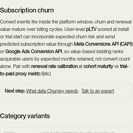
Subscription churn
Convert events fire inside the platform window; churn and renewal
value mature over billing cycles. User-level
pLTV
scored at install
or trial start can incorporate expected churn risk and send
predicted subscription value through
Meta Conversions API (CAPI)
or
Google Ads Conversion API
, so value-based bidding ranks
acquirable users by expected months retained, not convert count
alone. Pair with
renewal rate
calibration
at
cohort maturity
vs
trial-
to-paid
proxy metric
BAU.
Next step:
What data Churney needs
·
Talk to an expert
Category variants