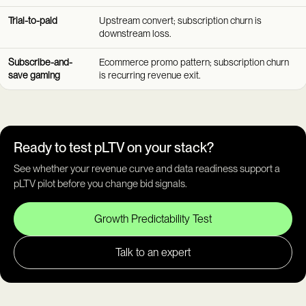
Trial-to-paid
Upstream convert; subscription churn is
downstream loss.
Subscribe-and-
Ecommerce promo pattern; subscription churn
save gaming
is recurring revenue exit.
Ready to test pLTV on your stack?
See whether your revenue curve and data readiness support a
pLTV pilot before you change bid signals.
Growth Predictability Test
Talk to an expert