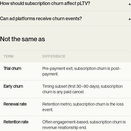
How should subscription churn affect pLTV?
Can ad platforms receive churn events?
Not the same as
TERM
DIFFERENCE
Trial churn
Pre-payment exit; subscription churn is post-
payment.
Early churn
Timing subset (first 30–90 days); subscription
churn is any paid cancel.
Renewal rate
Retention metric; subscription churn is the loss
event.
Retention rate
Often engagement-based; subscription churn is
revenue relationship end.