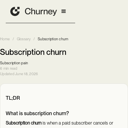
Home
/
Glossary
/
Subscription churn
Subscription churn
Subscription pain
6 min read
Updated June 18, 2026
TL;DR
What is subscription churn?
Subscription churn
is when a paid subscriber cancels or