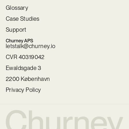
Glossary
Case Studies
Support
Churney APS
letstalk@churney.io
CVR 40319042
Ewaldsgade 3
2200 København
Privacy Policy