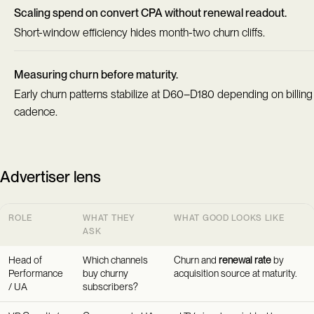
Scaling spend on convert CPA without renewal readout.
Short-window efficiency hides month-two churn cliffs.
Measuring churn before maturity.
Early churn patterns stabilize at D60–D180 depending on billing
cadence.
Advertiser lens
ROLE
WHAT THEY
WHAT GOOD LOOKS LIKE
ASK
Head of
Which channels
Churn and
renewal rate
by
Performance
buy churny
acquisition source at maturity.
/ UA
subscribers?