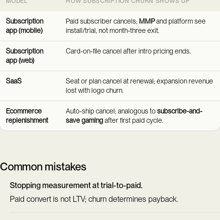
MODEL
HOW SUBSCRIPTION CHURN SHOWS UP
Subscription
Paid subscriber cancels;
MMP
and platform see
app (mobile)
install/trial, not month-three exit.
Subscription
Card-on-file cancel after intro pricing ends.
app (web)
SaaS
Seat or plan cancel at renewal; expansion revenue
lost with logo churn.
Ecommerce
Auto-ship cancel; analogous to
subscribe-and-
replenishment
save gaming
after first paid cycle.
Common mistakes
Stopping measurement at trial-to-paid.
Paid convert is not LTV; churn determines payback.