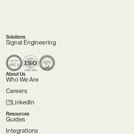
Solutions
Signal Engineering
About Us
Who We Are
Careers
LinkedIn
Resources
Guides
Integrations