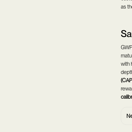
as th
Sa
GWP-q
matur
with 
dept
(CAP
rewar
calib
Ne