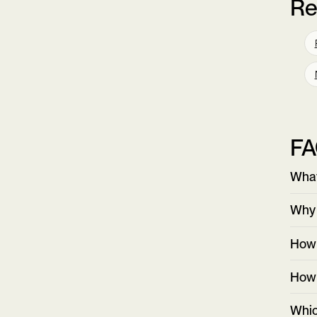
Re
F
What
Why 
How 
How 
Whic