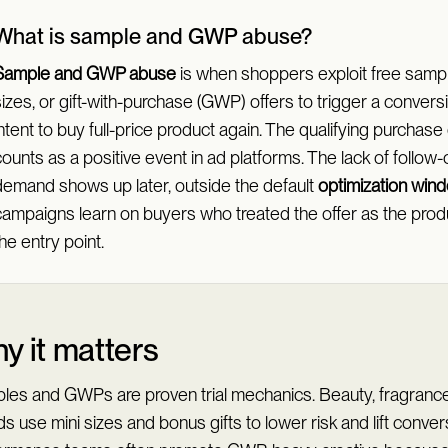
What is sample and GWP abuse?
Sample and GWP abuse
is when shoppers exploit free sample
izes, or gift-with-purchase (GWP) offers to trigger a convers
ntent to buy full-price product again. The qualifying purchase
ounts as a positive event in ad platforms. The lack of follow-
demand shows up later, outside the default
optimization win
campaigns learn on buyers who treated the offer as the produ
he entry point.
y it matters
les and GWPs are proven trial mechanics. Beauty, fragrance
s use mini sizes and bonus gifts to lower risk and lift conver