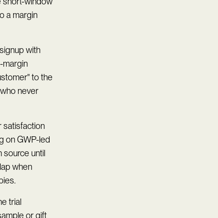
 short-window
to a margin
 signup with
w-margin
customer" to the
 who never
 satisfaction
ing on GWP-led
 source until
rlap when
bies.
 trial
sample or gift