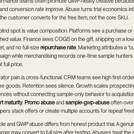
ormance teams often promote GWP-heavy creative because
and conversion rate improve. Abuse turns trial economics in
 the customer converts for the free item, not the core SKU.
lind spot is value composition. Platforms see a purchase or
ched value. Finance sees COGS on the gift, shipping on a lo
t, and no full-size
repurchase rate
. Marketing attributes a "
aign while merchandising records one-time sample hunters
t full price.
tor pain is cross-functional. CRM teams see high first-order
ree goods. Retention sees silence. Growth scales prospect
nces without connecting sample-only behavior to acquisition
t maturity
.
Promo abuse
and
sample-gwp-abuse
often ove
ers stack offers or create multiple accounts for repeat free
e and GWP abuse differs from honest product trial. A genuine
mer may convert to full size after testing. Abusers treat the 