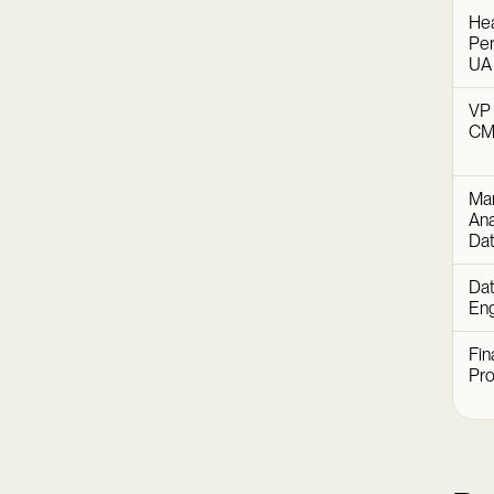
Hea
Per
UA
VP 
C
Mar
Ana
Dat
Dat
Eng
Fin
Pr