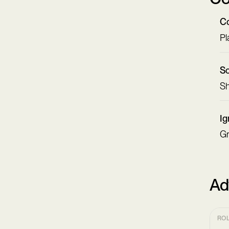
Co
Pl
Sc
Sh
Ig
Gr
Ad
RO