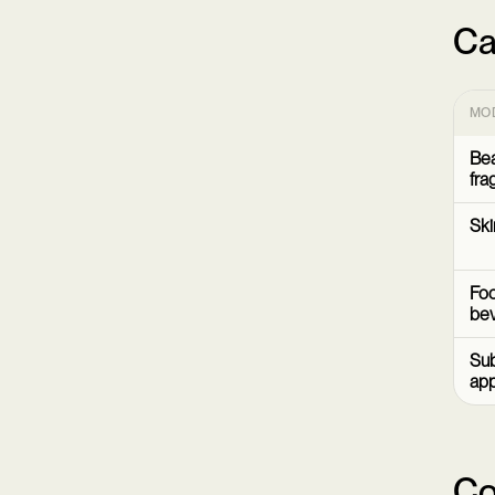
Ca
MO
Bea
fra
Ski
Foo
be
Sub
ap
Co