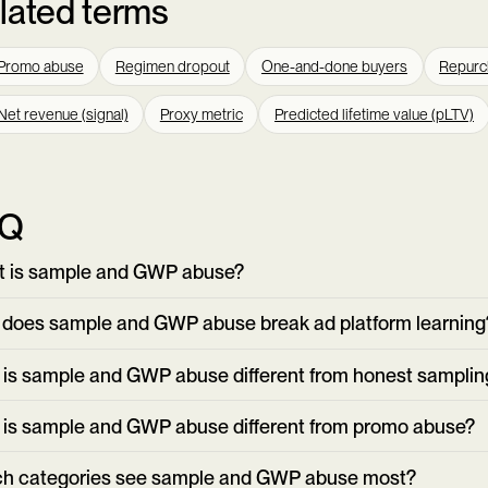
lated terms
Promo abuse
Regimen dropout
One-and-done buyers
Repurc
Net revenue (signal)
Proxy metric
Predicted lifetime value (pLTV)
AQ
 is sample and GWP abuse?
does sample and GWP abuse break ad platform learning
is sample and GWP abuse different from honest samplin
is sample and GWP abuse different from promo abuse?
h categories see sample and GWP abuse most?