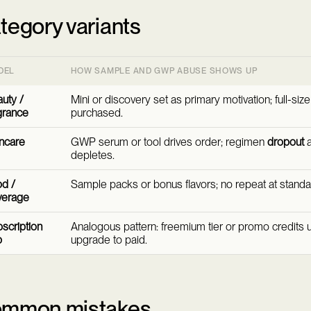
tegory variants
DEL
HOW SAMPLE AND GWP ABUSE SHOWS UP
uty /
Mini or discovery set as primary motivation; full-siz
grance
purchased.
ncare
GWP serum or tool drives order; regimen
dropout
a
depletes.
d /
Sample packs or bonus flavors; no repeat at standa
verage
scription
Analogous pattern: freemium tier or promo credits 
p
upgrade to paid.
mmon mistakes