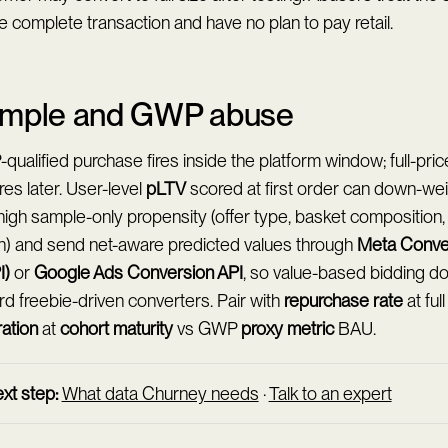
e complete transaction and have no plan to pay retail.
mple and GWP abuse
ualified purchase fires inside the platform window; full-pric
es later. User-level
pLTV
scored at first order can down-wei
high sample-only propensity (offer type, basket composition,
h) and send net-aware predicted values through
Meta Conve
I)
or
Google Ads Conversion API
, so value-based bidding do
d freebie-driven converters. Pair with
repurchase rate
at ful
ration
at
cohort maturity
vs GWP
proxy metric
BAU.
xt step:
What data Churney needs
·
Talk to an expert