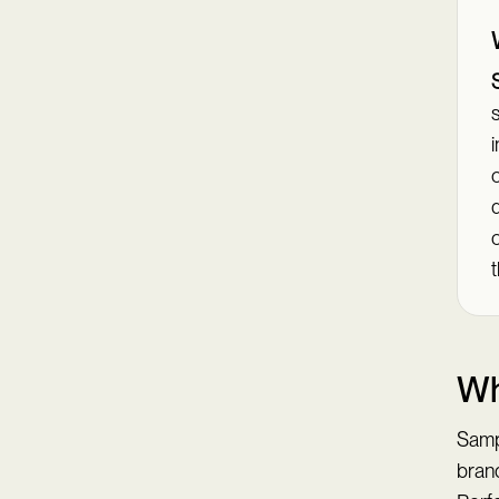
s
i
c
t
Wh
Samp
brand