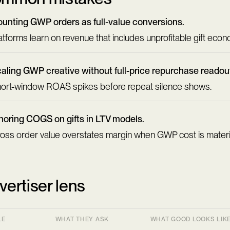
unting GWP orders as full-value conversions.
atforms learn on revenue that includes unprofitable gift econ
aling GWP creative without full-price repurchase readou
ort-window ROAS spikes before repeat silence shows.
noring COGS on gifts in LTV models.
oss order value overstates margin when GWP cost is materi
vertiser lens
LE
WHAT THEY ASK
WHAT GOOD LOOKS LIK