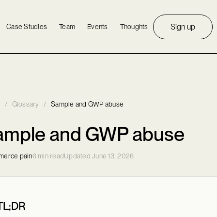
Sign up
Case Studies
Team
Events
Thoughts
/
Glossary
/
Sample and GWP abuse
ample and GWP abuse
erce pain
6 min read
Updated June 13, 2026
TL;DR