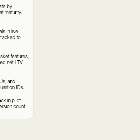
ate by
t maturity.
s in live
tracked to
ket features,
zed net LTV.
Us, and
isition IDs.
k in pilot
version count