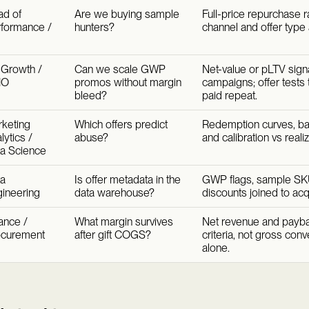
d of
Are we buying sample
Full-price repurchase r
formance /
hunters?
channel and offer type a
Growth /
Can we scale GWP
Net-value or pLTV signal
MO
promos without margin
campaigns; offer tests 
bleed?
paid repeat.
keting
Which offers predict
Redemption curves, bas
lytics /
abuse?
and calibration vs reali
a Science
a
Is offer metadata in the
GWP flags, sample SK
ineering
data warehouse?
discounts joined to acqu
ance /
What margin survives
Net revenue and paybac
ocurement
after gift COGS?
criteria, not gross con
alone.