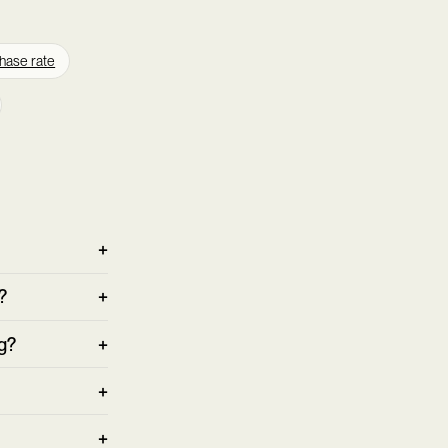
hase rate
?
g?