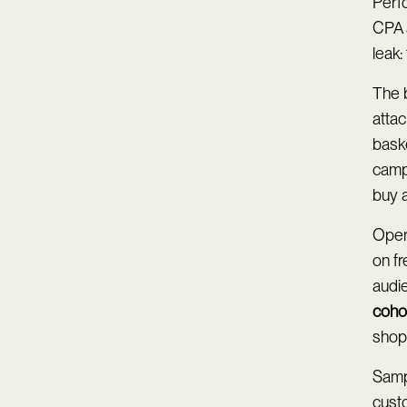
Perf
CPA 
leak:
The b
atta
baske
camp
buy a
Opera
on f
audie
cohor
shopp
Sampl
custo