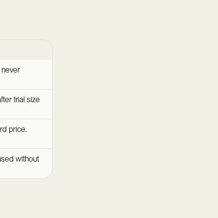
e never
fter trial size
rd price.
used without