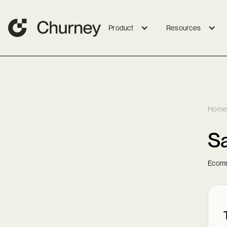
Product
Resources
Home
S
Ecomm