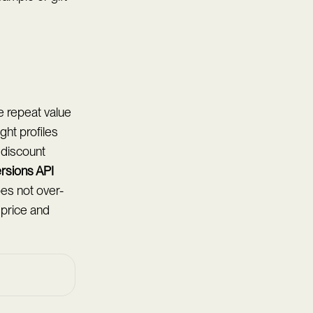
e repeat value
ght profiles
 discount
rsions API
es not over-
l price and