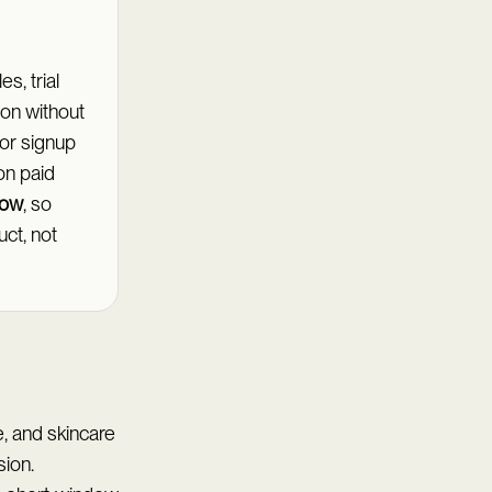
s, trial
ion without
 or signup
on paid
dow
, so
ct, not
, and skincare
sion.