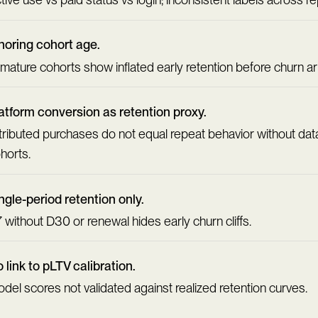
noring cohort age.
mature cohorts show inflated early retention before churn ar
atform conversion as retention proxy.
tributed purchases do not equal repeat behavior without da
horts.
ngle-period retention only.
 without D30 or renewal hides early churn cliffs.
 link to pLTV calibration.
del scores not validated against realized retention curves.