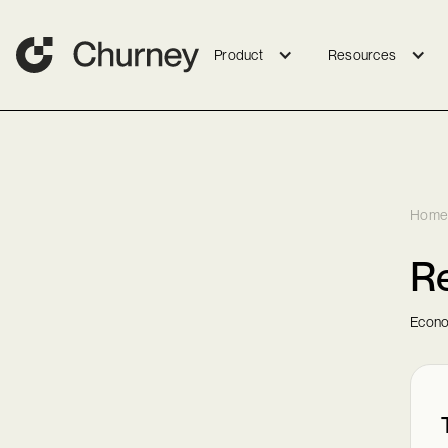
Product
Resources
Home
Re
Econo