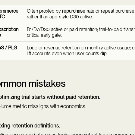
ommerce
Often proxied by
repurchase rate
or repeat purchase 
TC
rather than app-style D30 active.
scription
D1/D7/D30 active or paid retention; trial-to-paid transit
p
critical early gate.
aS / PLG
Logo or revenue retention on monthly active usage; 
lift accounts even when user counts dip.
mmon mistakes
timizing trial starts without paid retention.
lume metric misaligns with economics.
xing retention definitions.
tive use vs paid status vs login; inconsistent labels across re