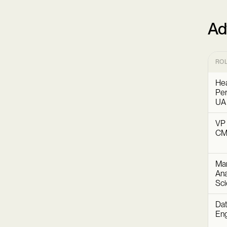
Ad
RO
Hea
Per
UA
VP 
C
Mar
Ana
Sc
Dat
Eng