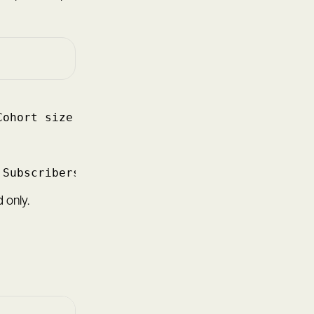
Cohort size at start × 100
 Subscribers who converted at start × 100
 only.