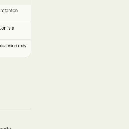
retention
ion is a
expansion may
ports.