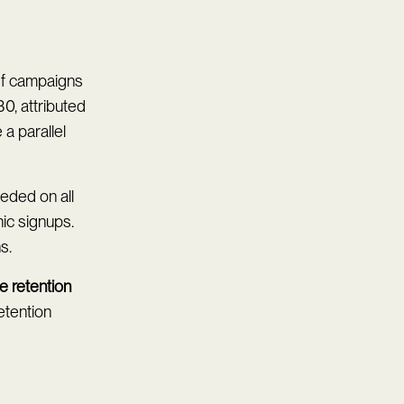
 If campaigns
0, attributed
a parallel
eeded on all
ic signups.
s.
e retention
etention