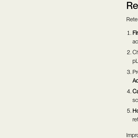
Re
Reten
Fi
ac
Ch
pL
Pr
Ad
Ca
sc
Ho
re
Impr