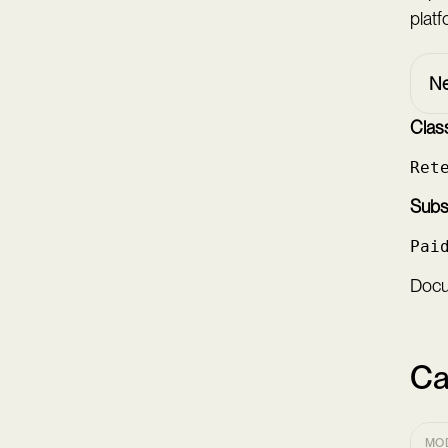
platf
Ne
Class
Ret
Subsc
Pai
Docum
Ca
MO