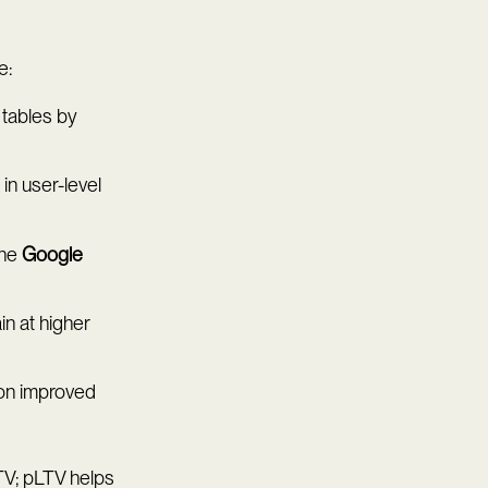
e:
 tables by
in user-level
the
Google
n at higher
ion improved
TV; pLTV helps