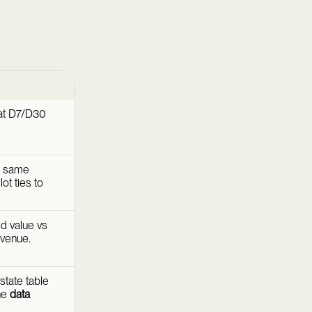
at D7/D30
e same
ot ties to
ed value vs
evenue.
state table
the
data