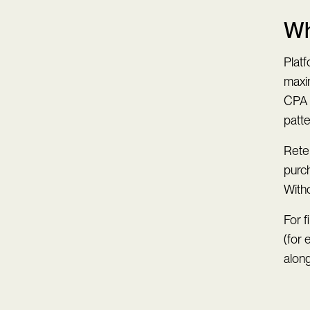
Wh
Platf
maxim
CPA 
patt
Reten
purc
Witho
For f
(for
along