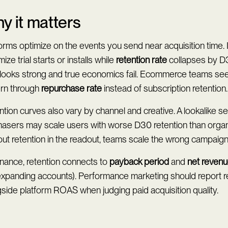
y it matters
orms optimize on the events you send near acquisition time.
ize trial starts or installs while
retention rate
collapses by D3
looks strong and true economics fail. Ecommerce teams see 
ern through
repurchase rate
instead of subscription retention.
tion curves also vary by channel and creative. A lookalike s
hasers may scale users with worse D30 retention than organ
ut retention in the readout, teams scale the wrong campaign
inance, retention connects to
payback period
and
net revenu
 expanding accounts). Performance marketing should report r
side platform ROAS when judging paid acquisition quality.