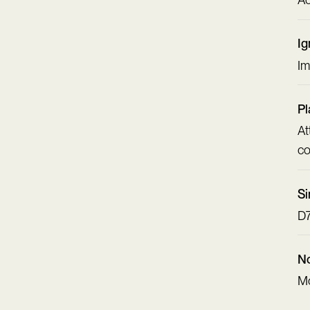
Ig
Im
Pl
At
co
Si
D7
No
Mo