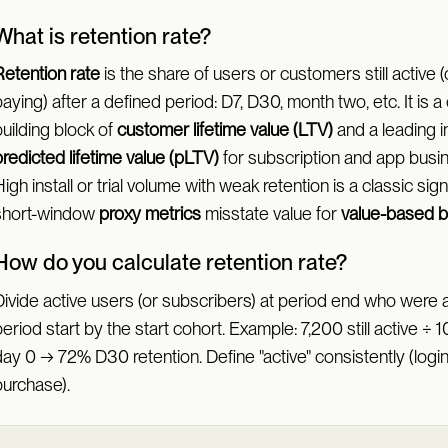
What is retention rate?
Retention rate
is the share of users or customers still active (or
aying) after a defined period: D7, D30, month two, etc. It is a
uilding block of
customer lifetime value (LTV)
and a leading i
redicted lifetime value (pLTV)
for subscription and app busi
igh install or trial volume with weak retention is a classic sign
short-window
proxy metrics
misstate value for
value-based b
How do you calculate retention rate?
ivide active users (or subscribers) at period end who were a
eriod start by the start cohort. Example: 7,200 still active ÷ 
ay 0 → 72% D30 retention. Define "active" consistently (login,
purchase).