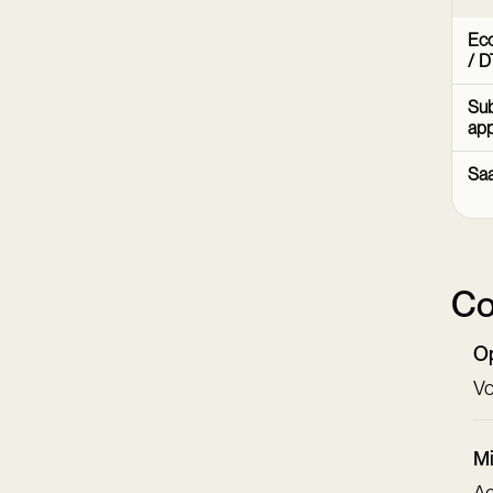
Ec
/ D
Sub
ap
Sa
Co
Op
Vo
Mi
Ac