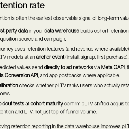
tention rate
tion is often the earliest observable signal of long-term valu
rst-party data
in your
data warehouse
builds cohort retention
quisition source and campaign.
urney uses retention features (and revenue where available) 
TV models at an
anchor event
(install, signup, first purchase).
edicted values send
directly to ad networks
via
Meta CAPI
, 
s Conversion API
, and app postbacks where applicable.
libration
checks whether pLTV ranks users who actually retai
ores.
ldout tests
at
cohort maturity
confirm pLTV-shifted acquisit
tention and LTV, not just top-of-funnel volume.
oving retention reporting in the data warehouse improves pL