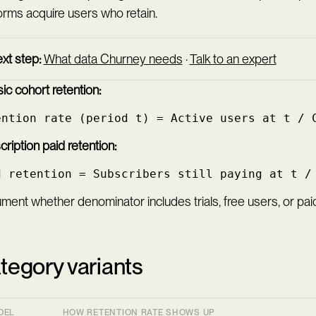
orms acquire users who retain.
xt step:
What data Churney needs
·
Talk to an expert
ic cohort retention:
ention rate (period t) = Active users at t / 
ription paid retention:
d retention = Subscribers still paying at t /
ent whether denominator includes trials, free users, or paid
tegory variants
DEL
HOW RETENTION RATE SHOWS UP