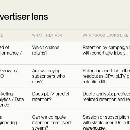
vertiser lens
LE
WHAT THEY ASK
WHAT GOOD LOOKS LIKE
d of
Which channel
Retention by campaign 
formance /
retains?
with cohort age labels.
Growth /
Are we buying
Retention and LTV in th
MO
subscribers who
readout as CPA; pLTV pil
stay?
retention lift.
keting
Does pLTV predict
Decile analysis: predict
lytics / Data
retention?
realized retention and r
ience
a
Can we compute
Session or subscription 
ineering
retention from event
with stable user IDs in 
stream?
warehouse
.