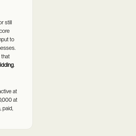
 still
 core
nput to
nesses.
 that
idding
.
ctive at
10,000 at
 paid,