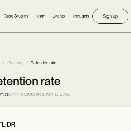
Sign up
Case Studies
Team
Events
Thoughts
/
Glossary
/
Retention rate
tention rate
mics
6 min read
Updated June 13, 2026
TL;DR