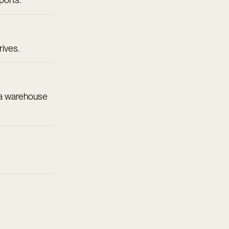
rives.
ta warehouse