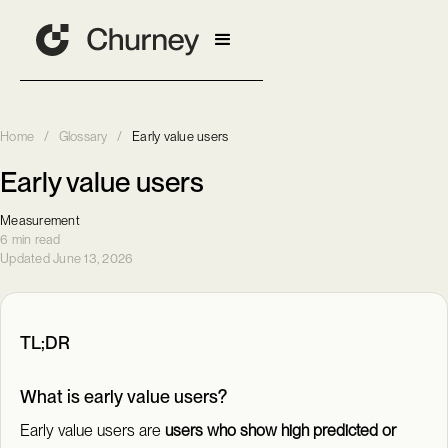
Home
/
Glossary
/
Early value users
Early value users
Measurement
6 min read
Updated June 13, 2026
TL;DR
What is early value users?
Early value users are
users who show high predicted or