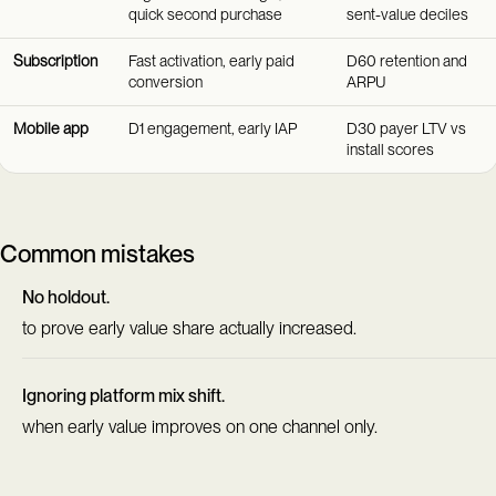
quick second purchase
sent-value deciles
Subscription
Fast activation, early paid
D60 retention and
conversion
ARPU
Mobile app
D1 engagement, early IAP
D30 payer LTV vs
install scores
Common mistakes
No holdout.
to prove early value share actually increased.
Ignoring platform mix shift.
when early value improves on one channel only.