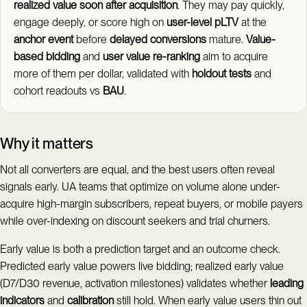
realized value soon after acquisition
. They may pay quickly,
engage deeply, or score high on
user-level pLTV
at the
anchor event
before
delayed conversions
mature.
Value-
based bidding
and
user value re-ranking
aim to acquire
more of them per dollar, validated with
holdout tests
and
cohort readouts vs
BAU
.
Why it matters
Not all converters are equal, and the best users often reveal
signals early. UA teams that optimize on volume alone under-
acquire high-margin subscribers, repeat buyers, or mobile payers
while over-indexing on discount seekers and trial churners.
Early value is both a prediction target and an outcome check.
Predicted early value powers live bidding; realized early value
(D7/D30 revenue, activation milestones) validates whether
leading
indicators
and
calibration
still hold. When early value users thin out