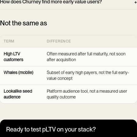
How does Churney find more early value users?
Not the same as
TERM
DIFFERENCE
High LTV
Often measured after full maturity, not soon
customers
after acquisition
Whales (mobile)
Subset of early high payers, not the full early-
value concept
Lookalike seed
Platform audience tool, not a measured user
audience
quality outcome
Ready to test pLTV on your stack?