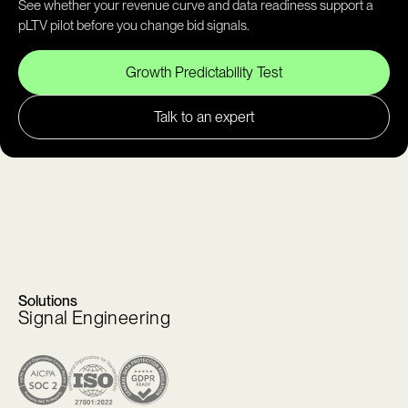
See whether your revenue curve and data readiness support a
pLTV pilot before you change bid signals.
Growth Predictability Test
Talk to an expert
Solutions
Signal Engineering