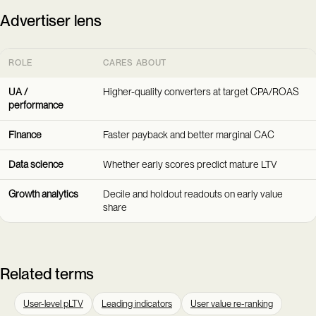
Advertiser lens
ROLE
CARES ABOUT
UA /
Higher-quality converters at target CPA/ROAS
performance
Finance
Faster payback and better marginal CAC
Data science
Whether early scores predict mature LTV
Growth analytics
Decile and holdout readouts on early value
share
Related terms
User-level pLTV
Leading indicators
User value re-ranking