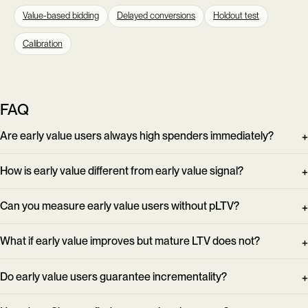
Value-based bidding
Delayed conversions
Holdout test
Calibration
FAQ
Are early value users always high spenders immediately?
How is early value different from early value signal?
Can you measure early value users without pLTV?
What if early value improves but mature LTV does not?
Do early value users guarantee incrementality?