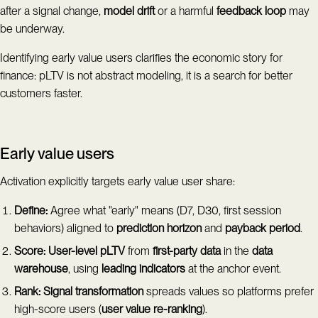
after a signal change,
model drift
or a harmful
feedback loop
may
be underway.
Identifying early value users clarifies the economic story for
finance: pLTV is not abstract modeling, it is a search for better
customers faster.
Early value users
Activation explicitly targets early value user share:
Define:
Agree what "early" means (D7, D30, first session
behaviors) aligned to
prediction horizon
and
payback period
.
Score:
User-level pLTV
from
first-party data
in the
data
warehouse
, using
leading indicators
at the anchor event.
Rank:
Signal transformation
spreads values so platforms prefer
high-score users (
user value re-ranking
).