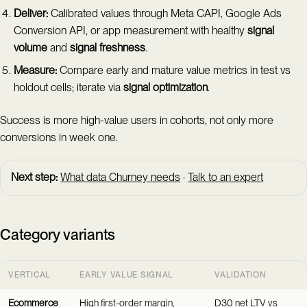
Deliver:
Calibrated values through Meta CAPI, Google Ads
Conversion API, or app measurement with healthy
signal
volume
and
signal freshness
.
Measure:
Compare early and mature value metrics in test vs
holdout cells; iterate via
signal optimization
.
Success is more high-value users in cohorts, not only more
conversions in week one.
Next step:
What data Churney needs
·
Talk to an expert
Category variants
VERTICAL
EARLY VALUE SIGNAL
VALIDATION
Ecommerce
High first-order margin,
D30 net LTV vs