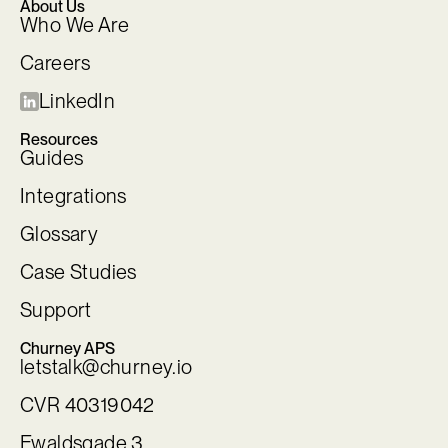
About Us
Who We Are
Careers
LinkedIn
Resources
Guides
Integrations
Glossary
Case Studies
Support
Churney APS
letstalk@churney.io
CVR 40319042
Ewaldsgade 3