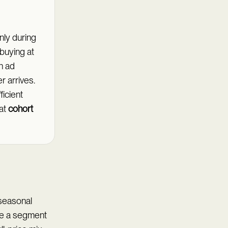
nly during
 buying at
in ad
r arrives.
icient
at
cohort
 seasonal
me a segment