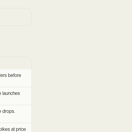
fers before
ce launches
e drops.
pikes at price