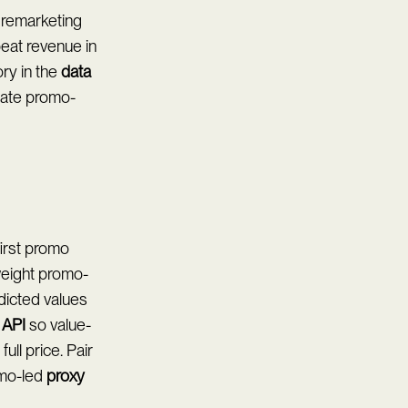
 remarketing
eat revenue in
ory in the
data
rate promo-
first promo
weight promo-
dicted values
 API
so value-
ll price. Pair
mo-led
proxy