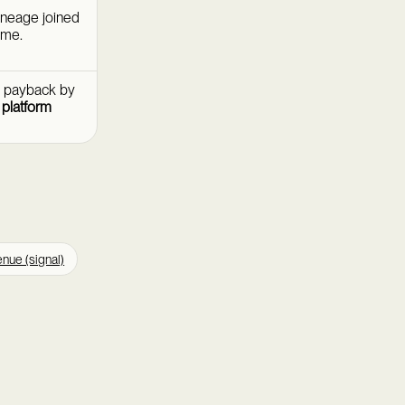
ineage joined
ime.
d payback by
t
platform
nue (signal)