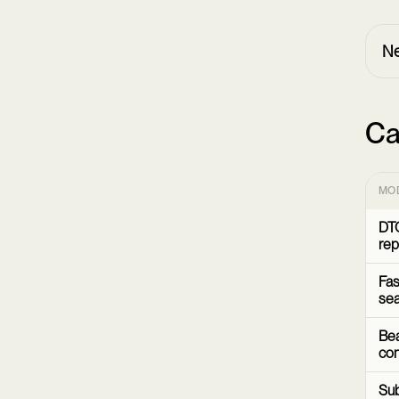
Ne
Ca
MO
DTC
rep
Fas
sea
Bea
co
Sub