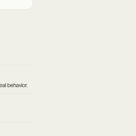
eal behavior.