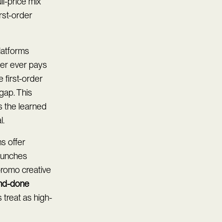
ll-price mix
irst-order
latforms
mer ever pays
 first-order
gap. This
s the learned
l.
s offer
launches
promo creative
nd-done
 treat as high-