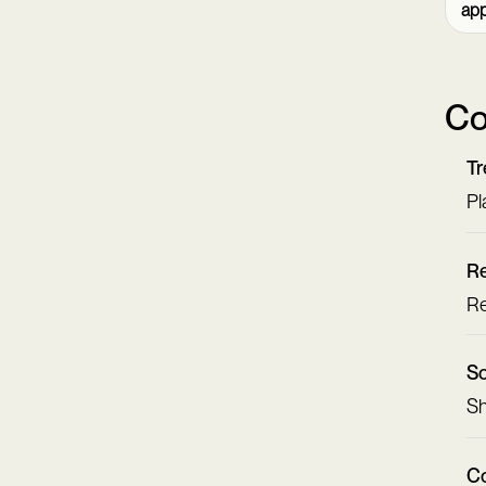
ap
Co
Tr
Pl
Re
Re
Sc
Sh
Co