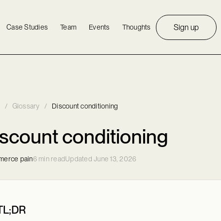
Sign up
Case Studies
Team
Events
Thoughts
/
Glossary
/
Discount conditioning
scount conditioning
erce pain
6 min read
Updated June 13, 2026
TL;DR