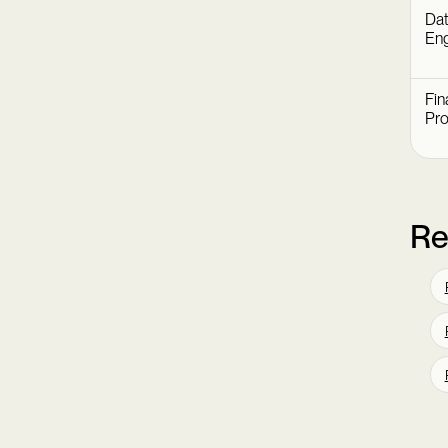
Dat
Eng
Fin
Pr
Re