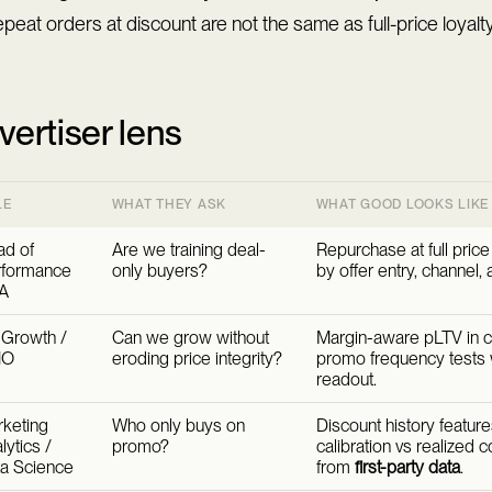
peat orders at discount are not the same as full-price loyalty
vertiser lens
LE
WHAT THEY ASK
WHAT GOOD LOOKS LIKE
d of
Are we training deal-
Repurchase at full pric
rformance
only buyers?
by offer entry, channel, 
A
Growth /
Can we grow without
Margin-aware pLTV in 
MO
eroding price integrity?
promo frequency tests w
readout.
keting
Who only buys on
Discount history featur
lytics /
promo?
calibration vs realized 
a Science
from
first-party data
.