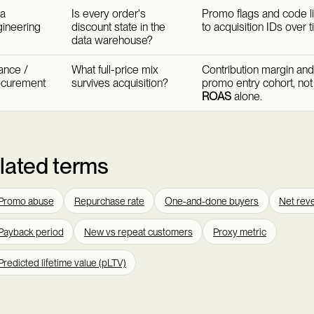
a
Is every order's
Promo flags and code l
ineering
discount state in the
to acquisition IDs over t
data warehouse?
ance /
What full-price mix
Contribution margin an
ocurement
survives acquisition?
promo entry cohort, no
ROAS
alone.
lated terms
Promo abuse
Repurchase rate
One-and-done buyers
Net reve
Payback period
New vs repeat customers
Proxy metric
Predicted lifetime value (pLTV)