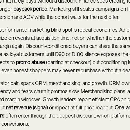
 that rarely buys without a discount. Finance sees eroding fu
longer
payback period
. Marketing still scales campaigns on f
rsion and AOV while the cohort waits for the next offer.
performance marketing blind spot is repeat economics. Ad p
ize on events at acquisition time, not on whether the custo
margin again. Discount-conditioned buyers can share the same
le as loyal customers until D90 or D180 silence exposes the 
ects to
promo abuse
(gaming at checkout) but conditioning i
t: even honest shoppers may never repurchase without a dea
ator pain spans CRM, merchandising, and growth. CRM own
uency and fears churn if promos slow. Merchandising plans 
nd margin windows. Growth leaders report efficient CPA on 
out
net revenue (signal)
or repeat-at-full-price readout.
One-a
rs
often enter through the deepest discount, which platforms
e conversions.