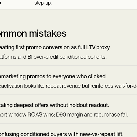
p
step-up.
mmon mistakes
eating first promo conversion as full LTV proxy.
atforms and BI over-credit conditioned cohorts.
marketing promos to everyone who clicked.
activation looks like repeat revenue but reinforces wait-for-d
aling deepest offers without holdout readout.
ort-window ROAS wins; D90 margin and repurchase fail.
nfusing conditioned buyers with new-vs-repeat lift.