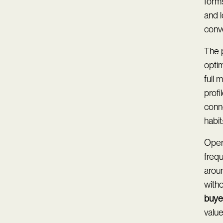
forms
and 
conve
The 
optim
full 
profi
conn
habi
Oper
freq
arou
with
buye
valu