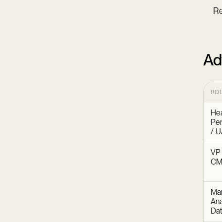
Re
Ad
RO
Hea
Pe
/ U
VP 
C
Mar
Ana
Dat