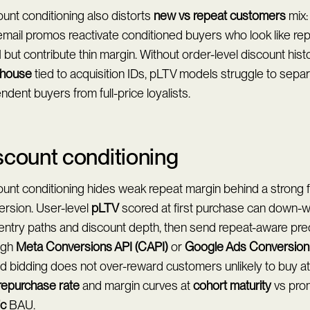
unt conditioning also distorts
new vs repeat customers
mix:
mail promos reactivate conditioned buyers who look like rep
ut contribute thin margin. Without order-level discount hist
house
tied to acquisition IDs, pLTV models struggle to sepa
dent buyers from full-price loyalists.
scount conditioning
unt conditioning hides weak repeat margin behind a strong 
ersion. User-level
pLTV
scored at first purchase can down-
 entry paths and discount depth, then send repeat-aware pre
ugh
Meta Conversions API (CAPI)
or
Google Ads Conversion
 bidding does not over-reward customers unlikely to buy at fu
repurchase rate
and margin curves at
cohort maturity
vs pro
ic
BAU.