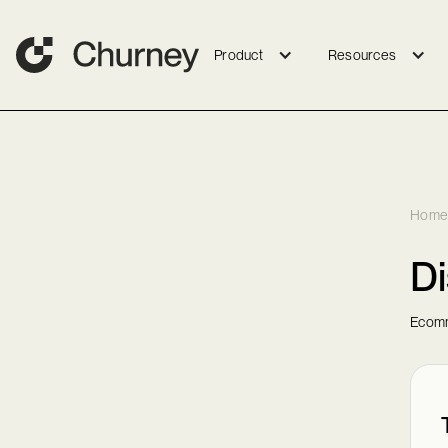
Product
Resources
Home
Di
Ecomm