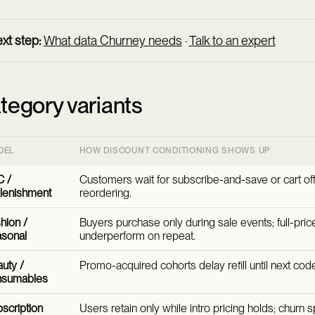
xt step:
What data Churney needs
·
Talk to an expert
tegory variants
DEL
HOW DISCOUNT CONDITIONING SHOWS UP
 /
Customers wait for subscribe-and-save or cart of
lenishment
reordering.
hion /
Buyers purchase only during sale events; full-pri
sonal
underperform on repeat.
uty /
Promo-acquired cohorts delay refill until next cod
nsumables
scription
Users retain only while intro pricing holds; churn s