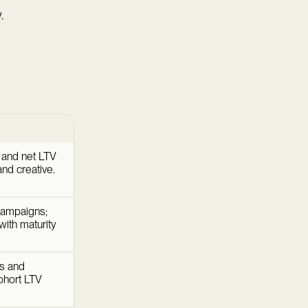
.
e and net LTV
and creative.
campaigns;
ith maturity
es and
cohort LTV