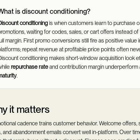
What is discount conditioning?
Discount conditioning
is when customers learn to purchase o
romotions, waiting for codes, sales, or cart offers instead of
ull margin. First promo conversions still fire as positive value 
latforms; repeat revenue at profitable price points often neve
Discount conditioning makes short-window acquisition look eff
while
repurchase rate
and contribution margin underperform 
maturity
.
y it matters
otional cadence trains customer behavior. Welcome offers,
s, and abandonment emails convert well in-platform. Over ti