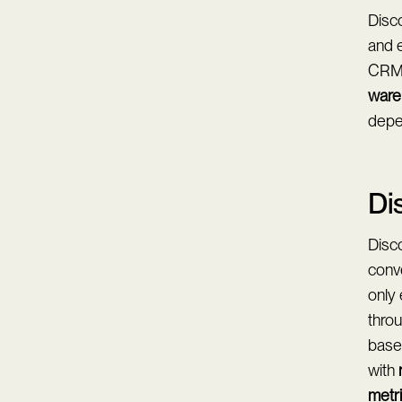
Disco
and e
CRM b
ware
depen
Di
Disco
conv
only
thro
based
with
metr