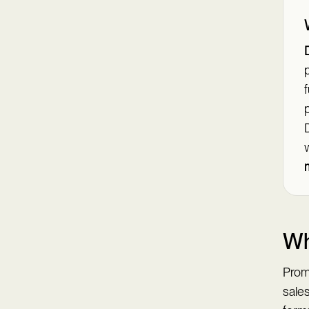
p
f
p
Wh
Prom
sale