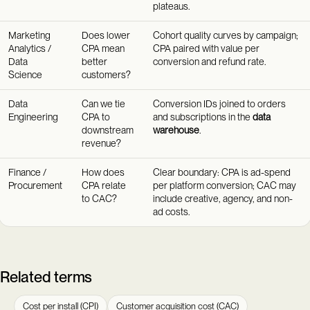
plateaus.
Marketing
Does lower
Cohort quality curves by campaign;
Analytics /
CPA mean
CPA paired with value per
Data
better
conversion and refund rate.
Science
customers?
Data
Can we tie
Conversion IDs joined to orders
Engineering
CPA to
and subscriptions in the
data
downstream
warehouse
.
revenue?
Finance /
How does
Clear boundary: CPA is ad-spend
Procurement
CPA relate
per platform conversion; CAC may
to CAC?
include creative, agency, and non-
ad costs.
Related terms
Cost per install (CPI)
Customer acquisition cost (CAC)