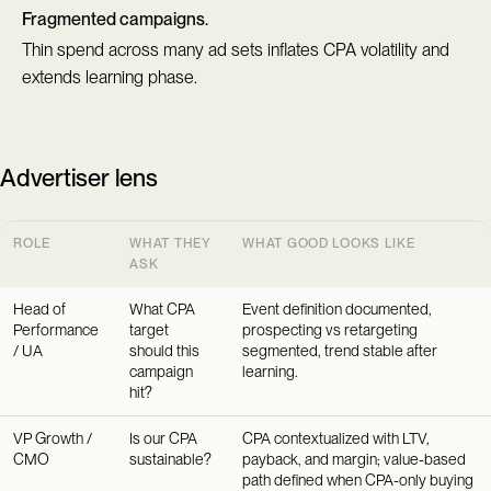
Fragmented campaigns.
Thin spend across many ad sets inflates CPA volatility and
extends learning phase.
Advertiser lens
ROLE
WHAT THEY
WHAT GOOD LOOKS LIKE
ASK
Head of
What CPA
Event definition documented,
Performance
target
prospecting vs retargeting
/ UA
should this
segmented, trend stable after
campaign
learning.
hit?
VP Growth /
Is our CPA
CPA contextualized with LTV,
CMO
sustainable?
payback, and margin; value-based
path defined when CPA-only buying