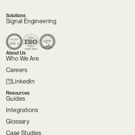
Solutions
Signal Engineering
About Us
Who We Are
Careers
LinkedIn
Resources
Guides
Integrations
Glossary
Case Studies