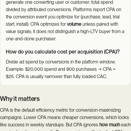
generate one converting user or customer: total spend
divided by attributed conversions. Platforms report CPA on
the conversion event you optimize for (purchase, lead, trial
start, install). CPA optimizes for
volume
unless paired with
value signals; it does not distinguish a high-LTV buyer from a
one-and-done purchaser.
How do you calculate cost per acquisition (CPA)?
Divide ad spend by conversions in the platform window.
Example: $20,000 spend and 800 purchases → CPA =
$25. CPA is usually narrower than fully loaded CAC.
Why it matters
CPA is the default efficiency metric for conversion-maximizing
campaigns. Lower CPA means cheaper conversions, which looks
like success in weekly standups. But CPA ignores
how much
each