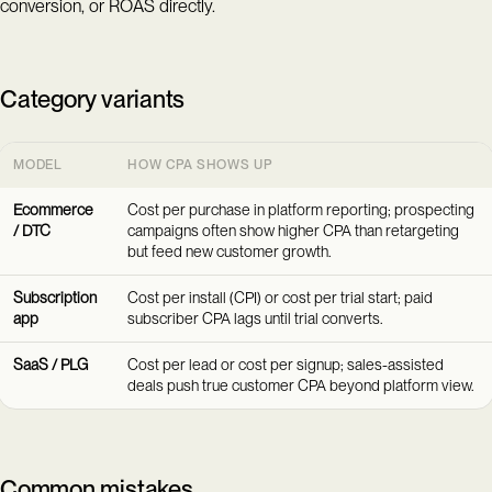
conversion, or ROAS directly.
Category variants
MODEL
HOW CPA SHOWS UP
Ecommerce
Cost per purchase in platform reporting; prospecting
/ DTC
campaigns often show higher CPA than retargeting
but feed new customer growth.
Subscription
Cost per install (CPI) or cost per trial start; paid
app
subscriber CPA lags until trial converts.
SaaS / PLG
Cost per lead or cost per signup; sales-assisted
deals push true customer CPA beyond platform view.
Common mistakes