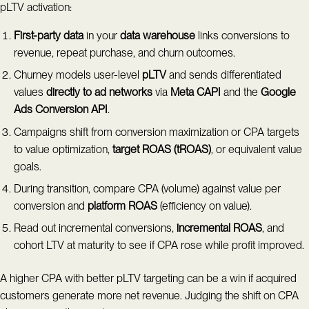
pLTV activation:
First-party data
in your
data warehouse
links conversions to
revenue, repeat purchase, and churn outcomes.
Churney models user-level
pLTV
and sends differentiated
values
directly to ad networks
via
Meta CAPI
and the
Google
Ads Conversion API
.
Campaigns shift from conversion maximization or CPA targets
to value optimization,
target ROAS (tROAS)
, or equivalent value
goals.
During transition, compare CPA (volume) against value per
conversion and
platform ROAS
(efficiency on value).
Read out incremental conversions,
incremental ROAS
, and
cohort LTV at maturity to see if CPA rose while profit improved.
A higher CPA with better pLTV targeting can be a win if acquired
customers generate more net revenue. Judging the shift on CPA