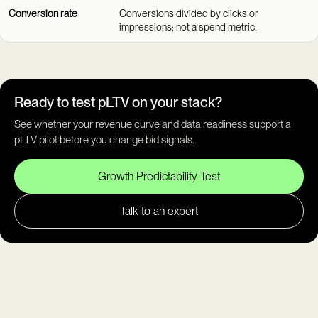
Conversion rate
Conversions divided by clicks or
impressions; not a spend metric.
Ready to test pLTV on your stack?
See whether your revenue curve and data readiness support a
pLTV pilot before you change bid signals.
Growth Predictability Test
Talk to an expert