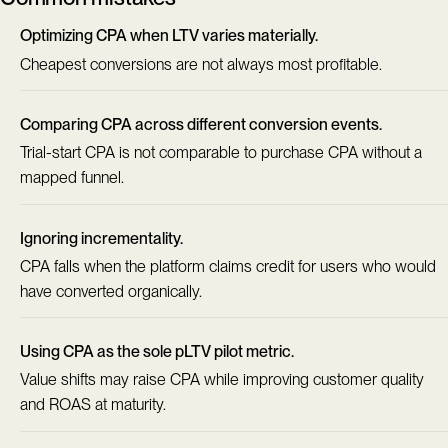
Optimizing CPA when LTV varies materially.
Cheapest conversions are not always most profitable.
Comparing CPA across different conversion events.
Trial-start CPA is not comparable to purchase CPA without a
mapped funnel.
Ignoring incrementality.
CPA falls when the platform claims credit for users who would
have converted organically.
Using CPA as the sole pLTV pilot metric.
Value shifts may raise CPA while improving customer quality
and ROAS at maturity.