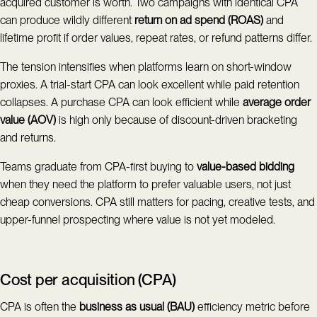
acquired customer is worth. Two campaigns with identical CPA
can produce wildly different
return on ad spend (ROAS)
and
lifetime profit if order values, repeat rates, or refund patterns differ.
The tension intensifies when platforms learn on short-window
proxies. A trial-start CPA can look excellent while paid retention
collapses. A purchase CPA can look efficient while
average order
value (AOV)
is high only because of discount-driven bracketing
and returns.
Teams graduate from CPA-first buying to
value-based bidding
when they need the platform to prefer valuable users, not just
cheap conversions. CPA still matters for pacing, creative tests, and
upper-funnel prospecting where value is not yet modeled.
Cost per acquisition (CPA)
CPA is often the
business as usual (BAU)
efficiency metric before