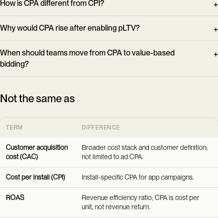
How is CPA different from CPI?
Why would CPA rise after enabling pLTV?
When should teams move from CPA to value-based
bidding?
Not the same as
TERM
DIFFERENCE
Customer acquisition
Broader cost stack and customer definition;
cost (CAC)
not limited to ad CPA.
Cost per install (CPI)
Install-specific CPA for app campaigns.
ROAS
Revenue efficiency ratio; CPA is cost per
unit, not revenue return.