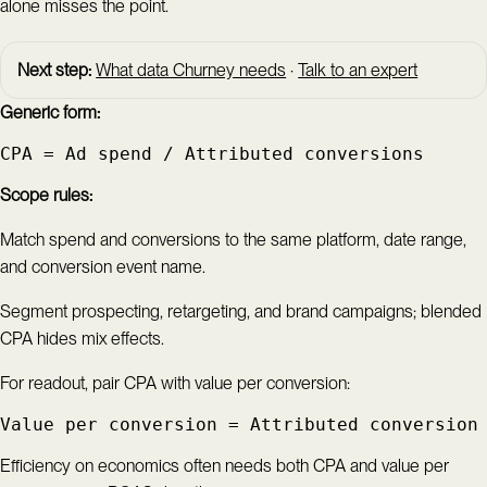
alone misses the point.
Next step:
What data Churney needs
·
Talk to an expert
Generic form:
CPA = Ad spend / Attributed conversions
Scope rules:
Match spend and conversions to the same platform, date range,
and conversion event name.
Segment prospecting, retargeting, and brand campaigns; blended
CPA hides mix effects.
For readout, pair CPA with value per conversion:
Value per conversion = Attributed conversion
Efficiency on economics often needs both CPA and value per