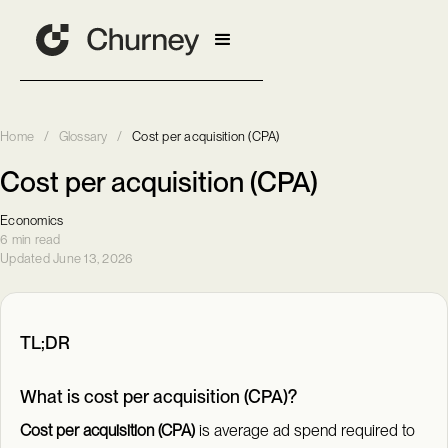
Home
/
Glossary
/
Cost per acquisition (CPA)
Cost per acquisition (CPA)
Economics
6 min read
Updated June 13, 2026
TL;DR
What is cost per acquisition (CPA)?
Cost per acquisition (CPA)
is average ad spend required to