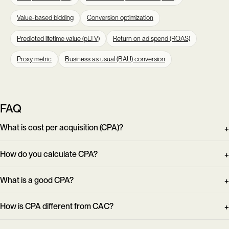
Value-based bidding
Conversion optimization
Predicted lifetime value (pLTV)
Return on ad spend (ROAS)
Proxy metric
Business as usual (BAU) conversion
FAQ
What is cost per acquisition (CPA)?
How do you calculate CPA?
What is a good CPA?
How is CPA different from CAC?