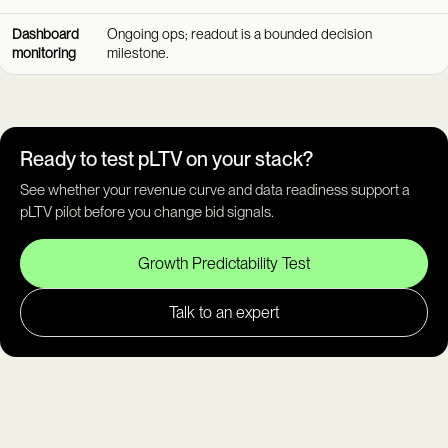
Dashboard
Ongoing ops; readout is a bounded decision
monitoring
milestone.
Ready to test pLTV on your stack?
See whether your revenue curve and data readiness support a
pLTV pilot before you change bid signals.
Growth Predictability Test
Talk to an expert