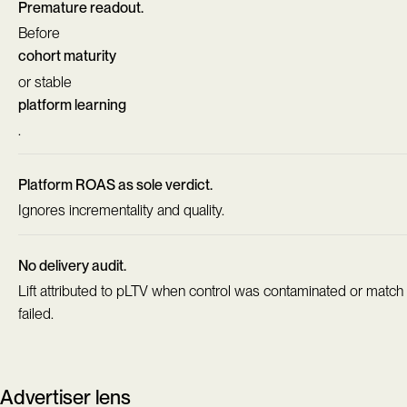
Premature readout.
Before
cohort maturity
or stable
platform learning
.
Platform ROAS as sole verdict.
Ignores incrementality and quality.
No delivery audit.
Lift attributed to pLTV when control was contaminated or match
failed.
Advertiser lens