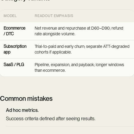
MODEL
READOUT EMPHASIS
Ecommerce
Net revenue and repurchase at D60–D90; refund
/ DTC
rate alongside volume.
Subscription
Trial-to-paid and early churn; separate ATT-degraded
app
cohorts if applicable.
SaaS / PLG
Pipeline, expansion, and payback; longer windows
than ecommerce.
Common mistakes
Ad hoc metrics.
Success criteria defined after seeing results.