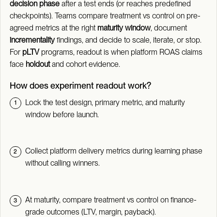
decision phase
after a test ends (or reaches predefined
checkpoints). Teams compare treatment vs control on pre-
agreed metrics at the right
maturity window
, document
incrementality
findings, and decide to scale, iterate, or stop.
For
pLTV
programs, readout is when platform ROAS claims
face
holdout
and cohort evidence.
How does experiment readout work?
Lock the test design, primary metric, and maturity
window before launch.
Collect platform delivery metrics during learning phase
without calling winners.
At maturity, compare treatment vs control on finance-
grade outcomes (LTV, margin, payback).