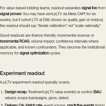
For value-based bidding teams, readout separates
signal live
from
signal proven
. You may have sent pLTV via Meta CAPI for six
weeks, but if cohort LTV at D90 shows no quality gain vs holdout,
the readout should say "iterate calibration," not "scale nationally."
Good readouts are finance-friendly: incremental revenue or
incremental ROAS
, volume impact, confidence intervals where
applicable, and known confounders. They become the institutional
memory for
signal optimization
cycles.
Experiment readout
A pLTV experiment readout typically covers:
Design recap:
Treatment (pLTV value events) vs control (
BAU
values); scope (campaigns, geos, dates).
Delivery QA:
Match rate
, event volume,
predictive events
timing,