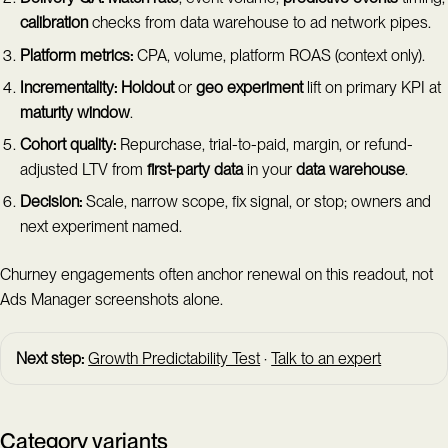
calibration
checks from data warehouse to ad network pipes.
Platform metrics:
CPA, volume, platform ROAS (context only).
Incrementality:
Holdout
or
geo experiment
lift on primary KPI at
maturity window
.
Cohort quality:
Repurchase, trial-to-paid, margin, or refund-
adjusted LTV from
first-party data
in your
data warehouse
.
Decision:
Scale, narrow scope, fix signal, or stop; owners and
next experiment named.
Churney engagements often anchor renewal on this readout, not
Ads Manager screenshots alone.
Next step:
Growth Predictability Test
·
Talk to an expert
Category variants