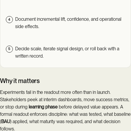
Document incremental lift, confidence, and operational
side effects.
Decide scale, iterate signal design, or roll back with a
written record.
Why it matters
Experiments fail in the readout more often than in launch.
Stakeholders peek at interim dashboards, move success metrics,
or stop during
learning phase
before delayed value appears. A
formal readout enforces discipline: what was tested, what baseline
(
BAU
) applied, what maturity was required, and what decision
follows.