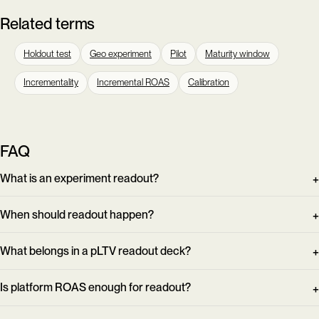
Related terms
Holdout test
Geo experiment
Pilot
Maturity window
Incrementality
Incremental ROAS
Calibration
FAQ
What is an experiment readout?
When should readout happen?
What belongs in a pLTV readout deck?
Is platform ROAS enough for readout?