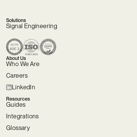
Solutions
Signal Engineering
About Us
Who We Are
Careers
LinkedIn
Resources
Guides
Integrations
Glossary