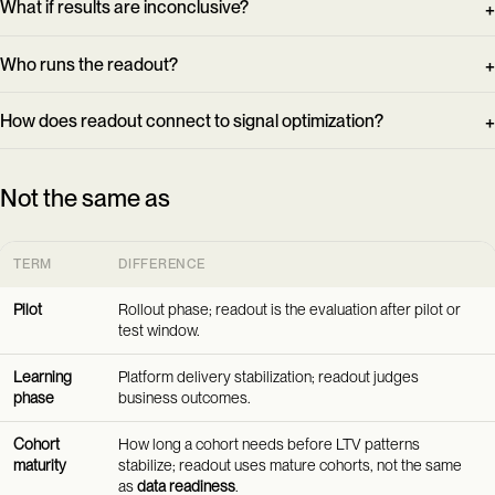
What if results are inconclusive?
Who runs the readout?
How does readout connect to signal optimization?
Not the same as
TERM
DIFFERENCE
Pilot
Rollout phase; readout is the evaluation after pilot or
test window.
Learning
Platform delivery stabilization; readout judges
phase
business outcomes.
Cohort
How long a cohort needs before LTV patterns
maturity
stabilize; readout uses mature cohorts, not the same
as
data readiness
.