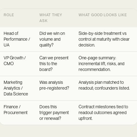
ROLE
WHAT THEY
WHAT GOOD LOOKS LIKE
ASK
Head of
Did we win on
Side-by-side treatment vs
Performance /
volume and
control at maturity with clear
UA
quality?
decision.
VP Growth /
Can we present
One-page summary:
CMO
this to the
incremental lift, risks, and
board?
recommendation.
Marketing
Was analysis
Analysis plan matched to
Analytics /
pre-registered?
readout; confounders listed.
Data Science
Finance /
Does this
Contract milestones tied to
Procurement
trigger payment
readout outcomes agreed
or renewal?
upfront.