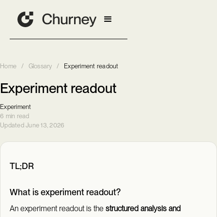
Home
/
Glossary
/
Experiment readout
Experiment readout
Experiment
6 min read
Updated June 13, 2026
TL;DR
What is experiment readout?
An experiment readout is the
structured analysis and