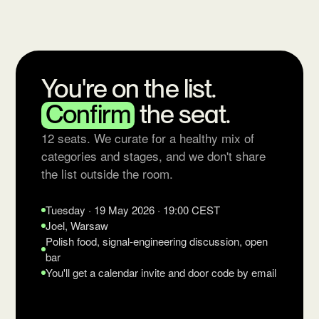
You're on the list.
Confirm
the seat.
12 seats. We curate for a healthy mix of
categories and stages, and we don't share
the list outside the room.
Tuesday · 19 May 2026 · 19:00 CEST
Joel, Warsaw
Polish food, signal-engineering discussion, open
bar
You'll get a calendar invite and door code by email