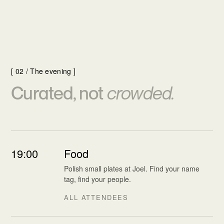
[ 02 / The evening ]
Curated, not
crowded.
19:00
Food
Polish small plates at Joel. Find your name
tag, find your people.
ALL ATTENDEES