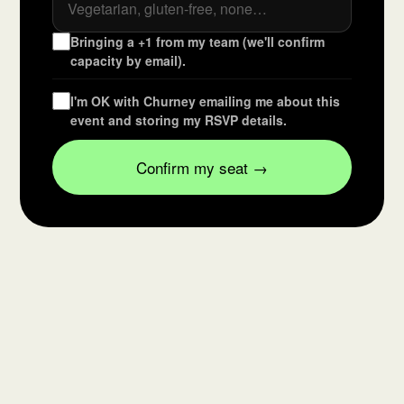
Bringing a +1 from my team (we'll confirm
capacity by email).
I'm OK with Churney emailing me about this
event and storing my RSVP details.
Confirm my seat →