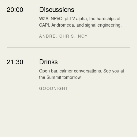
20:00
Discussions
W2A, NPVO, pLTV alpha, the hardships of
CAPI, Andromeda, and signal engineering.
ANDRE, CHRIS, NOY
21:30
Drinks
Open bar, calmer conversations. See you at
the Summit tomorrow.
GOODNIGHT