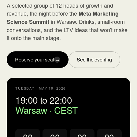
A selected group of 12 heads of growth and
revenue, the night before the
Meta Marketing
in Warsaw. Drinks, small-room
Science Summit
conversations, and the LTV ideas that won't make
it onto the main stage.
Reserve your seat
See the evening
→
TUESDAY · MAY 19, 2026
19:00 to 22:00
Warsaw · CEST
00
00
00
00