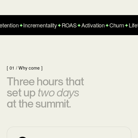
ntion
✦
Incrementality
✦
ROAS
✦
Activation
✦
Churn
✦
Lifeti
[ 01 / Why come ]
Three hours that
set up
two days
at the summit.