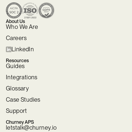
About Us
Who We Are
Careers
LinkedIn
Resources
Guides
Integrations
Glossary
Case Studies
Support
Churney APS
letstalk@churney.io