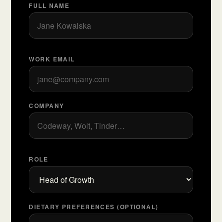
FULL NAME
WORK EMAIL
COMPANY
ROLE
DIETARY PREFERENCES (OPTIONAL)