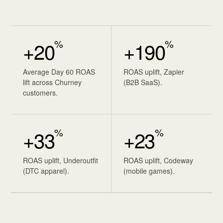
%
%
+20
+190
Average Day 60 ROAS
ROAS uplift, Zapier
lift across Churney
(B2B SaaS).
customers.
%
%
+33
+23
ROAS uplift, Underoutfit
ROAS uplift, Codeway
(DTC apparel).
(mobile games).