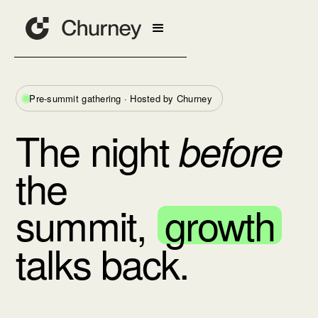
Pre-summit gathering · Hosted by Churney
The night
before
the
summit,
growth
talks back.