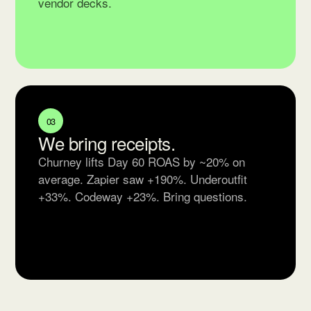
vendor decks.
03
We bring receipts.
Churney lifts Day 60 ROAS by ~20% on
average. Zapier saw +190%. Underoutfit
+33%. Codeway +23%. Bring questions.