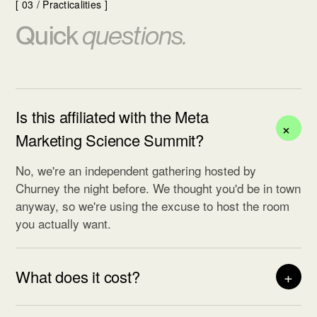
[ 03 / Practicalities ]
Quick
questions.
Is this affiliated with the Meta
+
Marketing Science Summit?
No, we're an independent gathering hosted by
Churney the night before. We thought you'd be in town
anyway, so we're using the excuse to host the room
you actually want.
What does it cost?
+
Nothing. Churney is hosting. We do ask that you
actually show up: we hold seats tight, and a no-show