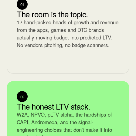
01
The room is the topic.
12 hand-picked heads of growth and revenue
from the apps, games and DTC brands
actually moving budget into predicted LTV.
No vendors pitching, no badge scanners.
02
The honest LTV stack.
W2A, NPVO, pLTV alpha, the hardships of
CAPI, Andromeda, and the signal-
engineering choices that don't make it into