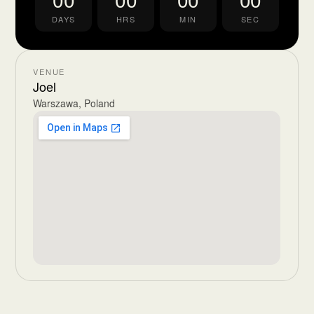
DAYS
HRS
MIN
SEC
VENUE
Joel
Warszawa, Poland