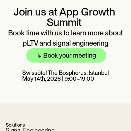
Join us at App Growth
Summit
Book time with us to learn more about
pLTV and signal engineering
↳
Book your meeting
Swissôtel The Bosphorus, Istanbul
May 14th, 2026 | 9:00–19:00
Solutions
Signal Engineering