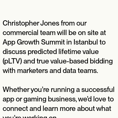
Christopher Jones from our
commercial team will be on site at
App Growth Summit in Istanbul to
discuss predicted lifetime value
(pLTV) and true value-based bidding
with marketers and data teams.
Whether you’re running a successful
app or gaming business, we’d love to
connect and learn more about what
you’re working on.