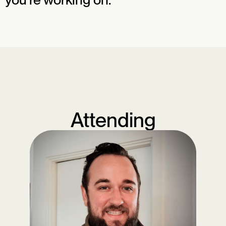
Attending