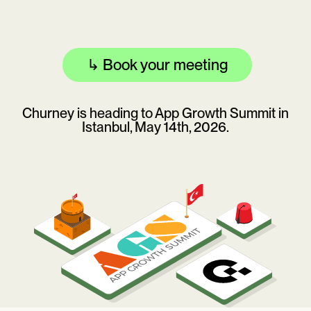
↳
Book your meeting
Churney is heading to App Growth Summit in
Istanbul, May 14th, 2026.