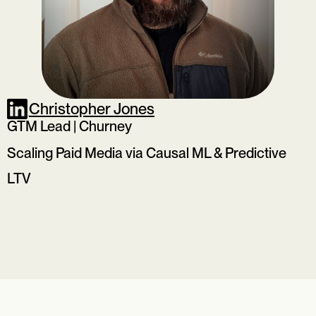
Christopher Jones
GTM Lead | Churney
Scaling Paid Media via Causal ML & Predictive
LTV