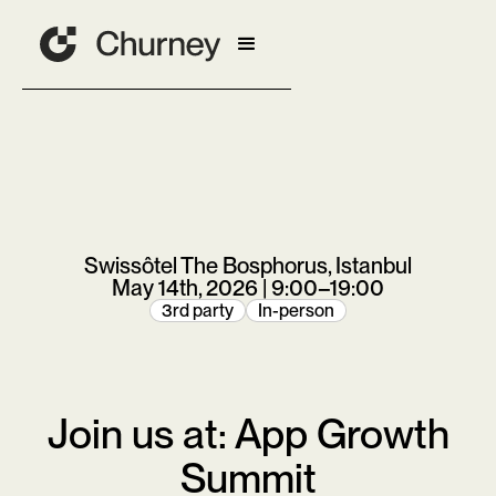
Swissôtel The Bosphorus, Istanbul
May 14th, 2026 | 9:00–19:00
3rd party
In-person
Join us at: App Growth
Summit