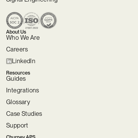
About Us
Who We Are
Careers
LinkedIn
Resources
Guides
Integrations
Glossary
Case Studies
Support
Churney APS